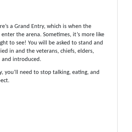
re’s a Grand Entry, which is when the
enter the arena. Sometimes, it’s more like
ght to see! You will be asked to stand and
ied in and the veterans, chiefs, elders,
d and introduced.
 you’ll need to stop talking, eating, and
ect.