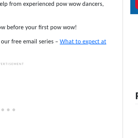
help from experienced pow wow dancers,
ow before your first pow wow!
our free email series –
What to expect at