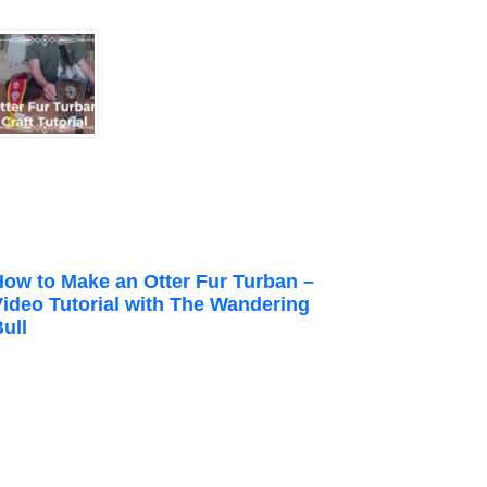
How to Make an Otter Fur Turban –
Video Tutorial with The Wandering
ull