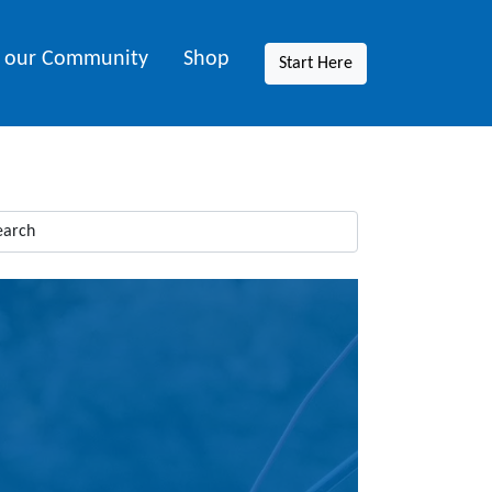
n our Community
Shop
Start Here