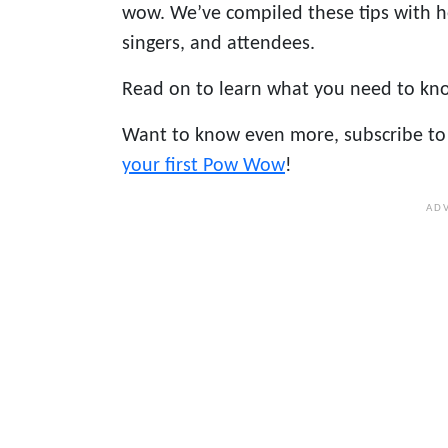
wow. We’ve compiled these tips with 
singers, and attendees.
Read on to learn what you need to kn
Want to know even more, subscribe to 
your first Pow Wow
!