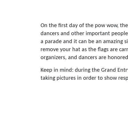
On the first day of the pow wow, the
dancers and other important people 
a parade and it can be an amazing si
remove your hat as the flags are carr
organizers, and dancers are honore
Keep in mind: during the Grand Entry,
taking pictures in order to show resp