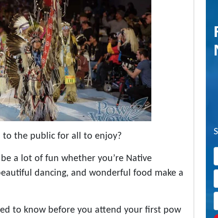
o the public for all to enjoy?
 be a lot of fun whether you’re Native
 beautiful dancing, and wonderful food make a
ed to know before you attend your first pow