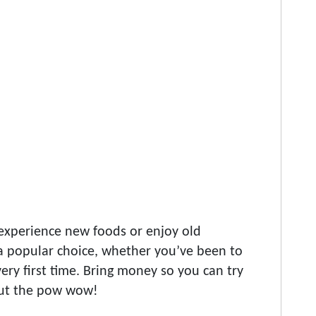
experience new foods or enjoy old
s a popular choice, whether you’ve been to
ery first time. Bring money so you can try
out the pow wow!