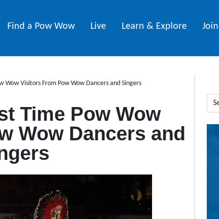
Find a Pow Wow
Live
Learn & Explore
Joi
Pow Wow Visitors From Pow Wow Dancers and Singers
rst Time Pow Wow
ow Wow Dancers and
ngers