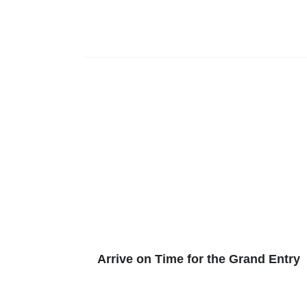
Arrive on Time for the Grand Entry