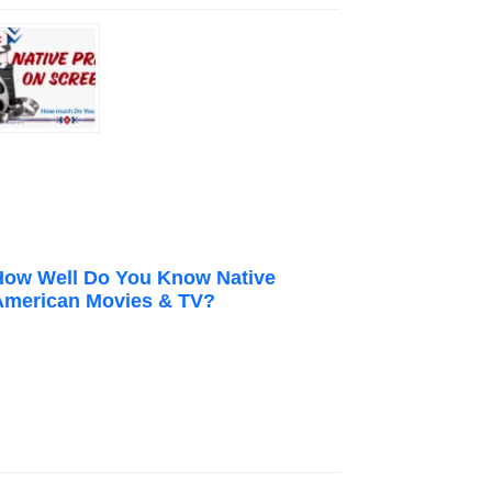
How Well Do You Know Native
American Movies & TV?