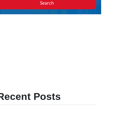
Search
Recent Posts