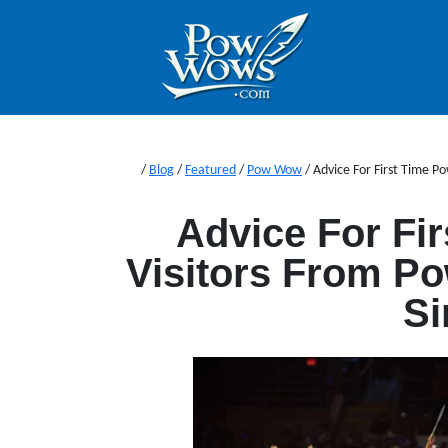
/
Blog
/
Featured
/
Pow Wow
/
Advice For First Time 
Advice For Fi
Visitors From P
Si