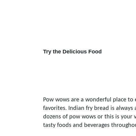
Try the Delicious Food
Pow wows are a wonderful place to 
favorites. Indian fry bread is alway
dozens of pow wows or this is your v
tasty foods and beverages through