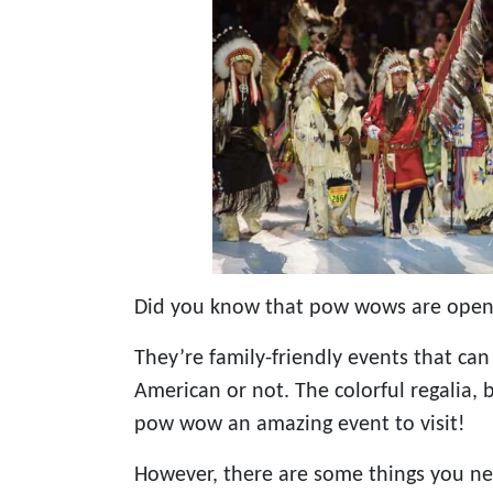
Did you know that pow wows are open t
They’re family-friendly events that can
American or not. The colorful regalia,
pow wow an amazing event to visit!
However, there are some things you ne