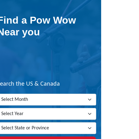
Find a Pow Wow
Near you
Search the US & Canada