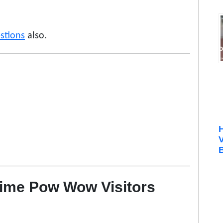
stions
also.
B
Time Pow Wow Visitors