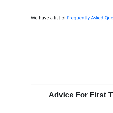
We have a list of
Frequently Asked Que
Advice For First 