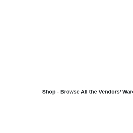
Shop - Browse All the Vendors’ War