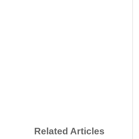
Related Articles