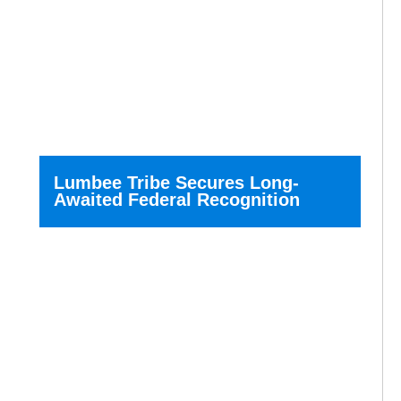
Lumbee Tribe Secures Long-
Awaited Federal Recognition