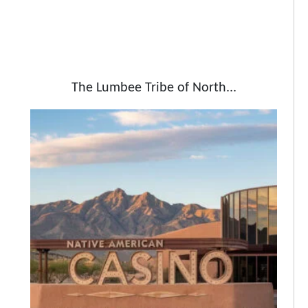
The Lumbee Tribe of North...