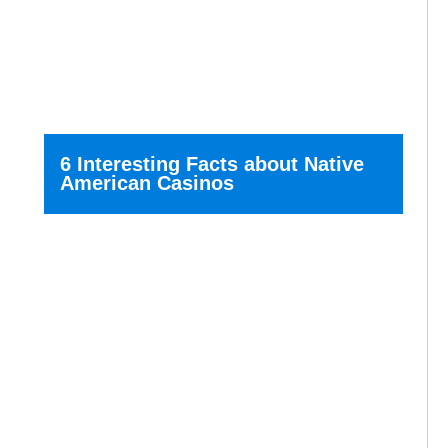
6 Interesting Facts about Native
American Casinos