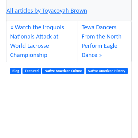
All articles by Toyacoyah Brown
Watch the Iroquois
Tewa Dancers
Nationals Attack at
From the North
World Lacrosse
Perform Eagle
Championship
Dance
Blog
Featured
Native American Culture
Native American History