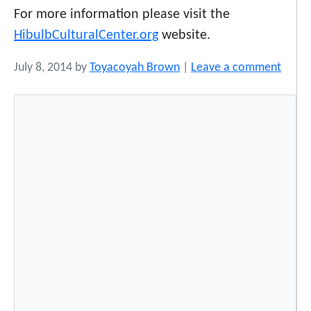
For more information please visit the
HibulbCulturalCenter.org
website.
July 8, 2014
by
Toyacoyah Brown
|
Leave a comment