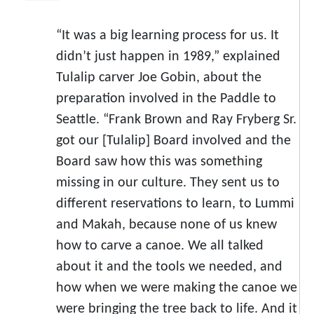
“It was a big learning process for us. It
didn’t just happen in 1989,” explained
Tulalip carver Joe Gobin, about the
preparation involved in the Paddle to
Seattle. “Frank Brown and Ray Fryberg Sr.
got our [Tulalip] Board involved and the
Board saw how this was something
missing in our culture. They sent us to
different reservations to learn, to Lummi
and Makah, because none of us knew
how to carve a canoe. We all talked
about it and the tools we needed, and
how when we were making the canoe we
were bringing the tree back to life. And it