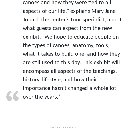
canoes and how they were tied to all
aspects of our life,” explains Mary Jane
Topash the center’s tour specialist, about
what guests can expect from the new
exhibit. “We hope to educate people on
the types of canoes, anatomy, tools,
what it takes to build one, and how they
are still used to this day. This exhibit will
encompass all aspects of the teachings,
history, lifestyle, and how their
importance hasn’t changed a whole lot
over the years.”