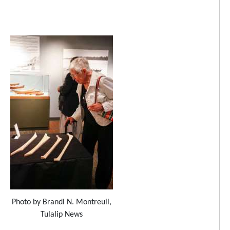
Photo by Brandi N. Montreuil,
Tulalip News