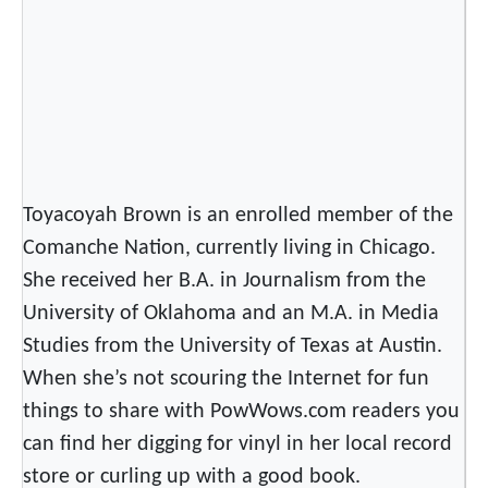
Toyacoyah Brown is an enrolled member of the
Comanche Nation, currently living in Chicago.
She received her B.A. in Journalism from the
University of Oklahoma and an M.A. in Media
Studies from the University of Texas at Austin.
When she’s not scouring the Internet for fun
things to share with PowWows.com readers you
can find her digging for vinyl in her local record
store or curling up with a good book.