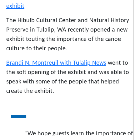
The Hibulb Cultural Center and Natural History
Preserve in Tulalip, WA recently opened a new
exhibit touting the importance of the canoe
culture to their people.
Brandi N. Montreuil with Tulalip News
went to
the soft opening of the exhibit and was able to
speak with some of the people that helped
create the exhibit.
“We hope guests learn the importance of