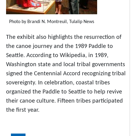
Photo by Brandi N. Montreuil, Tulalip News
The exhibit also highlights the resurrection of
the canoe journey and the 1989 Paddle to
Seattle. According to Wikipedia, in 1989,
Washington state and local tribal governments
signed the Centennial Accord recognizing tribal
sovereignty. In celebration, coastal tribes
organized the Paddle to Seattle to help revive
their canoe culture. Fifteen tribes participated
the first year.