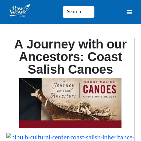
A Journey with our
Ancestors: Coast
Salish Canoes