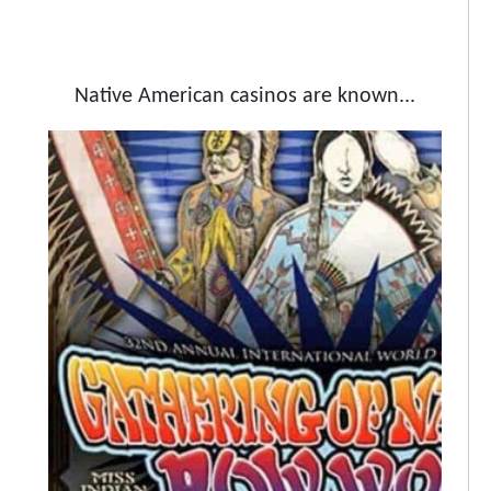
Native American casinos are known...