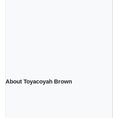
About Toyacoyah Brown