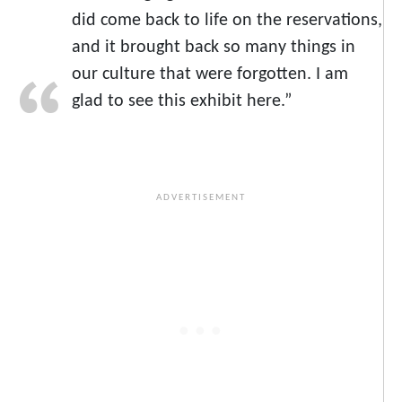
did come back to life on the reservations,
and it brought back so many things in
our culture that were forgotten. I am
glad to see this exhibit here.”