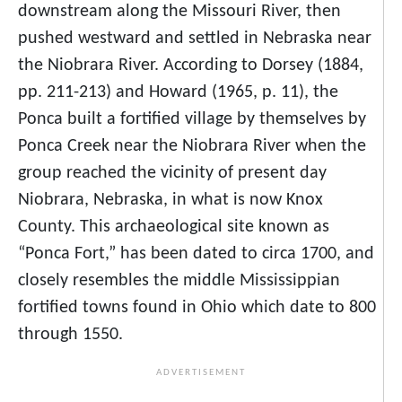
downstream along the Missouri River, then
pushed westward and settled in Nebraska near
the Niobrara River. According to Dorsey (1884,
pp. 211-213) and Howard (1965, p. 11), the
Ponca built a fortified village by themselves by
Ponca Creek near the Niobrara River when the
group reached the vicinity of present day
Niobrara, Nebraska, in what is now Knox
County. This archaeological site known as
“Ponca Fort,” has been dated to circa 1700, and
closely resembles the middle Mississippian
fortified towns found in Ohio which date to 800
through 1550.