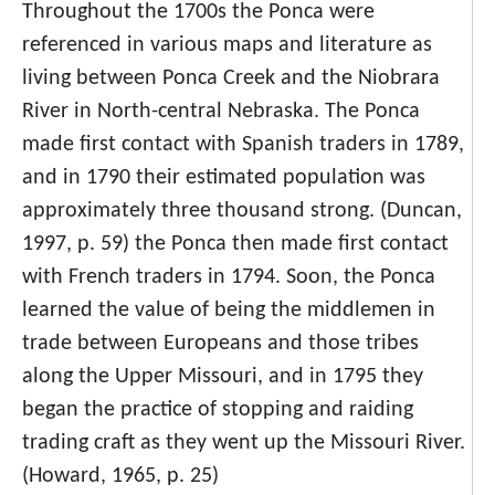
Throughout the 1700s the Ponca were
referenced in various maps and literature as
living between Ponca Creek and the Niobrara
River in North-central Nebraska. The Ponca
made first contact with Spanish traders in 1789,
and in 1790 their estimated population was
approximately three thousand strong. (Duncan,
1997, p. 59) the Ponca then made first contact
with French traders in 1794. Soon, the Ponca
learned the value of being the middlemen in
trade between Europeans and those tribes
along the Upper Missouri, and in 1795 they
began the practice of stopping and raiding
trading craft as they went up the Missouri River.
(Howard, 1965, p. 25)