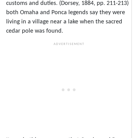
customs and duties. (Dorsey, 1884, pp. 211-213)
both Omaha and Ponca legends say they were
living in a village near a lake when the sacred
cedar pole was found.