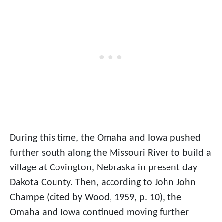
During this time, the Omaha and Iowa pushed
further south along the Missouri River to build a
village at Covington, Nebraska in present day
Dakota County. Then, according to John John
Champe (cited by Wood, 1959, p. 10), the
Omaha and Iowa continued moving further