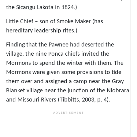
the Sicangu Lakota in 1824.)
Little Chief – son of Smoke Maker (has
hereditary leadership rites.)
Finding that the Pawnee had deserted the
village, the nine Ponca chiefs invited the
Mormons to spend the winter with them. The
Mormons were given some provisions to tide
them over and assigned a camp near the Gray
Blanket village near the junction of the Niobrara
and Missouri Rivers (Tibbitts, 2003, p. 4).