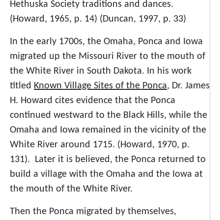
Hethuska Society traditions and dances.
(Howard, 1965, p. 14) (Duncan, 1997, p. 33)
In the early 1700s, the Omaha, Ponca and Iowa
migrated up the Missouri River to the mouth of
the White River in South Dakota. In his work
titled
Known Village Sites of the Ponca
, Dr. James
H. Howard cites evidence that the Ponca
continued westward to the Black Hills, while the
Omaha and Iowa remained in the vicinity of the
White River around 1715. (Howard, 1970, p.
131). Later it is believed, the Ponca returned to
build a village with the Omaha and the Iowa at
the mouth of the White River.
Then the Ponca migrated by themselves,