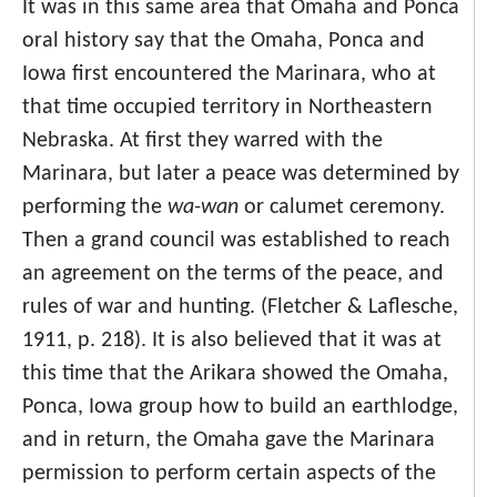
It was in this same area that Omaha and Ponca
oral history say that the Omaha, Ponca and
Iowa first encountered the Marinara, who at
that time occupied territory in Northeastern
Nebraska. At first they warred with the
Marinara, but later a peace was determined by
performing the
wa-wan
or calumet ceremony.
Then a grand council was established to reach
an agreement on the terms of the peace, and
rules of war and hunting. (Fletcher & Laflesche,
1911, p. 218). It is also believed that it was at
this time that the Arikara showed the Omaha,
Ponca, Iowa group how to build an earthlodge,
and in return, the Omaha gave the Marinara
permission to perform certain aspects of the