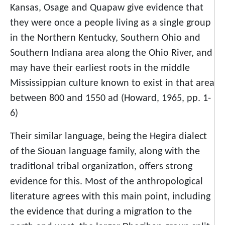
Kansas, Osage and Quapaw give evidence that
they were once a people living as a single group
in the Northern Kentucky, Southern Ohio and
Southern Indiana area along the Ohio River, and
may have their earliest roots in the middle
Mississippian culture known to exist in that area
between 800 and 1550 ad (Howard, 1965, pp. 1-
6)
Their similar language, being the Hegira dialect
of the Siouan language family, along with the
traditional tribal organization, offers strong
evidence for this. Most of the anthropological
literature agrees with this main point, including
the evidence that during a migration to the