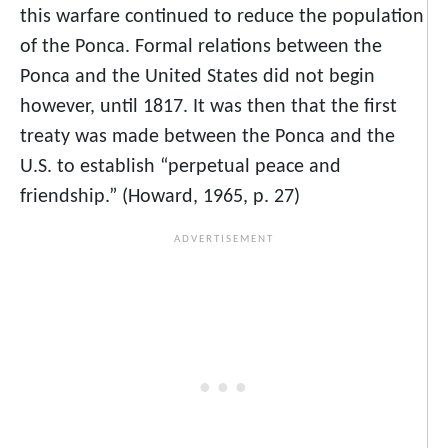
this warfare continued to reduce the population
of the Ponca. Formal relations between the
Ponca and the United States did not begin
however, until 1817. It was then that the first
treaty was made between the Ponca and the
U.S. to establish “perpetual peace and
friendship.” (Howard, 1965, p. 27)