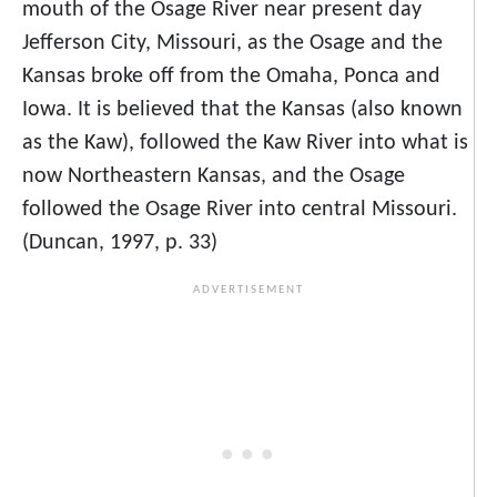
mouth of the Osage River near present day
Jefferson City, Missouri, as the Osage and the
Kansas broke off from the Omaha, Ponca and
Iowa. It is believed that the Kansas (also known
as the Kaw), followed the Kaw River into what is
now Northeastern Kansas, and the Osage
followed the Osage River into central Missouri.
(Duncan, 1997, p. 33)