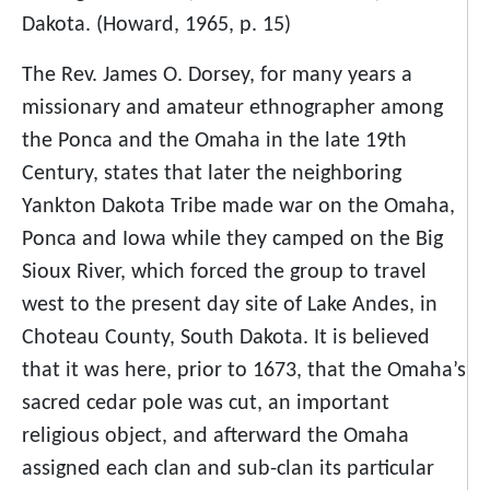
Dakota. (Howard, 1965, p. 15)
The Rev. James O. Dorsey, for many years a
missionary and amateur ethnographer among
the Ponca and the Omaha in the late 19th
Century, states that later the neighboring
Yankton Dakota Tribe made war on the Omaha,
Ponca and Iowa while they camped on the Big
Sioux River, which forced the group to travel
west to the present day site of Lake Andes, in
Choteau County, South Dakota. It is believed
that it was here, prior to 1673, that the Omaha’s
sacred cedar pole was cut, an important
religious object, and afterward the Omaha
assigned each clan and sub-clan its particular