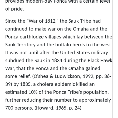
provides modern-day Ponca with a certain level
of pride.
Since the “War of 1812,” the Sauk Tribe had
continued to make war on the Omaha and the
Ponca earthlodge villages which lay between the
Sauk Territory and the buffalo herds to the west.
It was not until after the United States military
subdued the Sauk in 1834 during the Black Hawk
War, that the Ponca and the Omaha gained
some relief. (O'shea & Ludwickson, 1992, pp. 36-
39) by 1835, a cholera epidemic killed an
estimated 10% of the Ponca Tribe's population,
further reducing their number to approximately
700 persons. (Howard, 1965, p. 24)