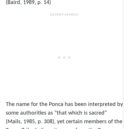
(Baird, 1989, p. 14)
The name for the Ponca has been interpreted by
some authorities as “that which is sacred”
(Mails, 1985, p. 308), yet certain members of the