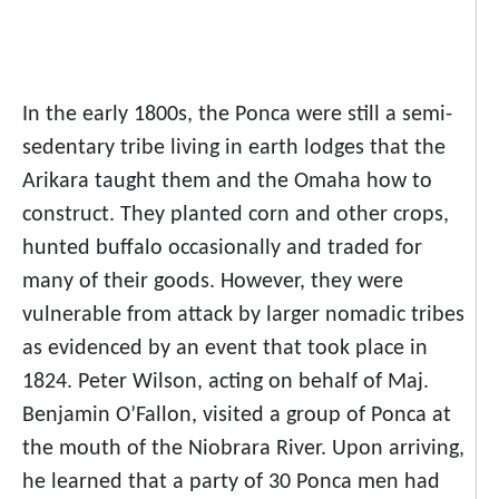
In the early 1800s, the Ponca were still a semi-
sedentary tribe living in earth lodges that the
Arikara taught them and the Omaha how to
construct. They planted corn and other crops,
hunted buffalo occasionally and traded for
many of their goods. However, they were
vulnerable from attack by larger nomadic tribes
as evidenced by an event that took place in
1824. Peter Wilson, acting on behalf of Maj.
Benjamin O’Fallon, visited a group of Ponca at
the mouth of the Niobrara River. Upon arriving,
he learned that a party of 30 Ponca men had