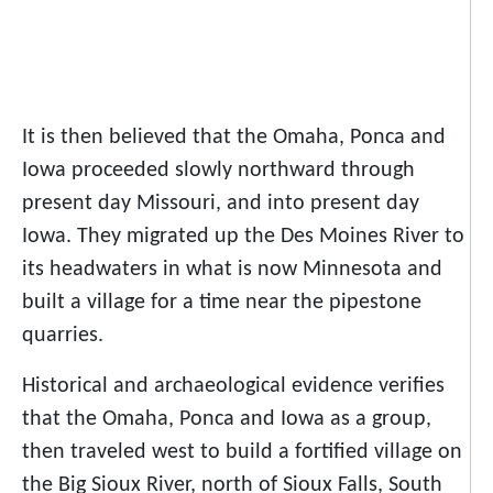
It is then believed that the Omaha, Ponca and
Iowa proceeded slowly northward through
present day Missouri, and into present day
Iowa. They migrated up the Des Moines River to
its headwaters in what is now Minnesota and
built a village for a time near the pipestone
quarries.
Historical and archaeological evidence verifies
that the Omaha, Ponca and Iowa as a group,
then traveled west to build a fortified village on
the Big Sioux River, north of Sioux Falls, South