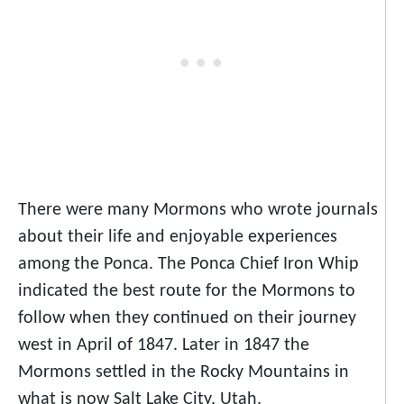
There were many Mormons who wrote journals
about their life and enjoyable experiences
among the Ponca. The Ponca Chief Iron Whip
indicated the best route for the Mormons to
follow when they continued on their journey
west in April of 1847. Later in 1847 the
Mormons settled in the Rocky Mountains in
what is now Salt Lake City, Utah.