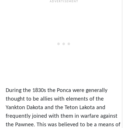
During the 1830s the Ponca were generally
thought to be allies with elements of the
Yankton Dakota and the Teton Lakota and
frequently joined with them in warfare against
the Pawnee. This was believed to be a means of