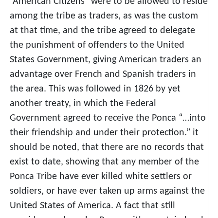
“American Citizens” were to be allowed to reside
among the tribe as traders, as was the custom
at that time, and the tribe agreed to delegate
the punishment of offenders to the United
States Government, giving American traders an
advantage over French and Spanish traders in
the area. This was followed in 1826 by yet
another treaty, in which the Federal
Government agreed to receive the Ponca “…into
their friendship and under their protection.” it
should be noted, that there are no records that
exist to date, showing that any member of the
Ponca Tribe have ever killed white settlers or
soldiers, or have ever taken up arms against the
United States of America. A fact that still