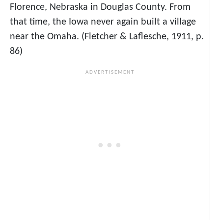
Florence, Nebraska in Douglas County. From
that time, the Iowa never again built a village
near the Omaha. (Fletcher & Laflesche, 1911, p.
86)