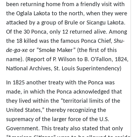
been returning home from a friendly visit with
the Oglala Lakota to the north, when they were
attacked by a group of Brule or Sicangu Lakota.
Of the 30 Ponca, only 12 returned alive. Among
the 18 killed was the famous Ponca Chief,
Shu-
de-ga-xe
or “Smoke Maker” (the first of this
name). (Report of P. Wilson to B. O’Fallon, 1824,
National Archives, St. Louis Superintendency)
In 1825 another treaty with the Ponca was
made, in which the Ponca acknowledged that
they lived within the “territorial limits of the
United States,” thereby recognizing the
supremacy of the larger force of the U.S.
Government. This treaty also stated that only