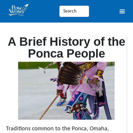
A Brief History of the
Ponca People
Traditions common to the Ponca, Omaha,