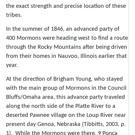
the exact strength and precise location of these
tribes.
In the summer of 1846, an advanced party of
400 Mormons were heading west to find a route
through the Rocky Mountains after being driven
from their homes in Nauvoo, Illinois earlier that
year.
At the direction of Brigham Young, who stayed
with the main group of Mormons in the Council
Bluffs/Omaha area, this advance party traveled
along the north side of the Platte River to a
deserted Pawnee village on the Loup River near
present day Genoa, Nebraska (Tibbitts, 2003, p.
1). While the Mormons were there, 9 Ponca