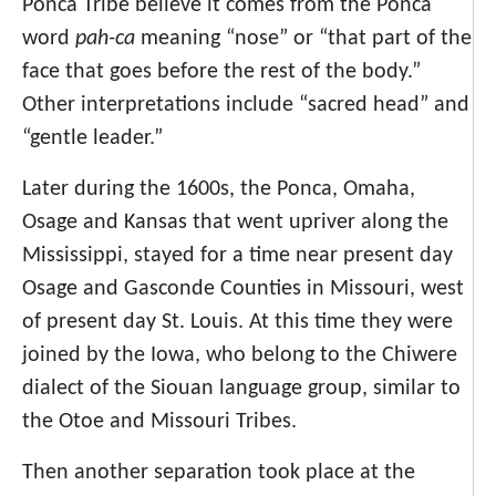
Ponca Tribe believe it comes from the Ponca
word
pah-ca
meaning “nose” or “that part of the
face that goes before the rest of the body.”
Other interpretations include “sacred head” and
“gentle leader.”
Later during the 1600s, the Ponca, Omaha,
Osage and Kansas that went upriver along the
Mississippi, stayed for a time near present day
Osage and Gasconde Counties in Missouri, west
of present day St. Louis. At this time they were
joined by the Iowa, who belong to the Chiwere
dialect of the Siouan language group, similar to
the Otoe and Missouri Tribes.
Then another separation took place at the