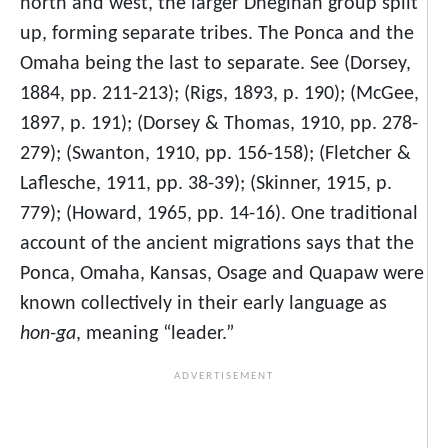
north and west, the larger Dhegihan group split
up, forming separate tribes. The Ponca and the
Omaha being the last to separate. See (Dorsey,
1884, pp. 211-213); (Rigs, 1893, p. 190); (McGee,
1897, p. 191); (Dorsey & Thomas, 1910, pp. 278-
279); (Swanton, 1910, pp. 156-158); (Fletcher &
Laflesche, 1911, pp. 38-39); (Skinner, 1915, p.
779); (Howard, 1965, pp. 14-16). One traditional
account of the ancient migrations says that the
Ponca, Omaha, Kansas, Osage and Quapaw were
known collectively in their early language as
hon-ga
, meaning “leader.”