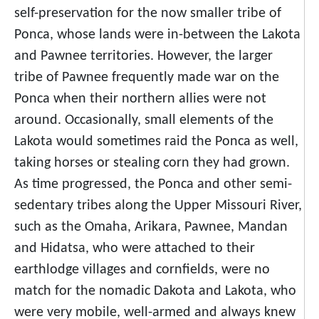
self-preservation for the now smaller tribe of
Ponca, whose lands were in-between the Lakota
and Pawnee territories. However, the larger
tribe of Pawnee frequently made war on the
Ponca when their northern allies were not
around. Occasionally, small elements of the
Lakota would sometimes raid the Ponca as well,
taking horses or stealing corn they had grown.
As time progressed, the Ponca and other semi-
sedentary tribes along the Upper Missouri River,
such as the Omaha, Arikara, Pawnee, Mandan
and Hidatsa, who were attached to their
earthlodge villages and cornfields, were no
match for the nomadic Dakota and Lakota, who
were very mobile, well-armed and always knew