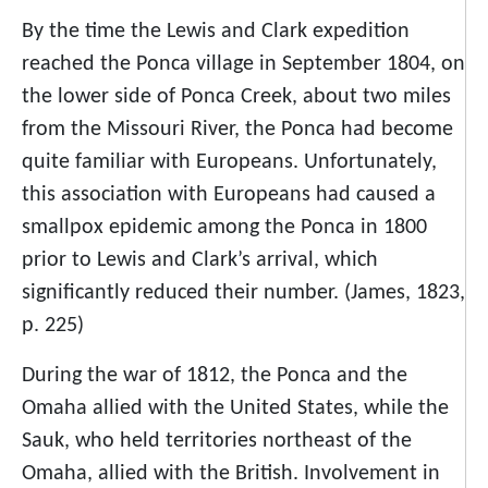
By the time the Lewis and Clark expedition
reached the Ponca village in September 1804, on
the lower side of Ponca Creek, about two miles
from the Missouri River, the Ponca had become
quite familiar with Europeans. Unfortunately,
this association with Europeans had caused a
smallpox epidemic among the Ponca in 1800
prior to Lewis and Clark’s arrival, which
significantly reduced their number. (James, 1823,
p. 225)
During the war of 1812, the Ponca and the
Omaha allied with the United States, while the
Sauk, who held territories northeast of the
Omaha, allied with the British. Involvement in