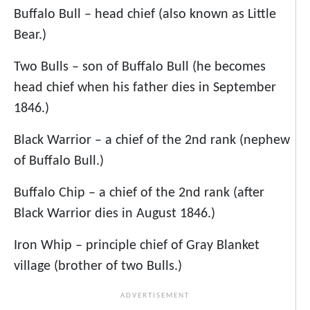
Buffalo Bull – head chief (also known as Little
Bear.)
Two Bulls – son of Buffalo Bull (he becomes
head chief when his father dies in September
1846.)
Black Warrior – a chief of the 2nd rank (nephew
of Buffalo Bull.)
Buffalo Chip – a chief of the 2nd rank (after
Black Warrior dies in August 1846.)
Iron Whip – principle chief of Gray Blanket
village (brother of two Bulls.)