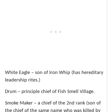
White Eagle – son of Iron Whip (has hereditary
leadership rites.)
Drum – principle chief of Fish Smell Village.
Smoke Maker – a chief of the 2nd rank (son of
the chief of the same name who was killed by