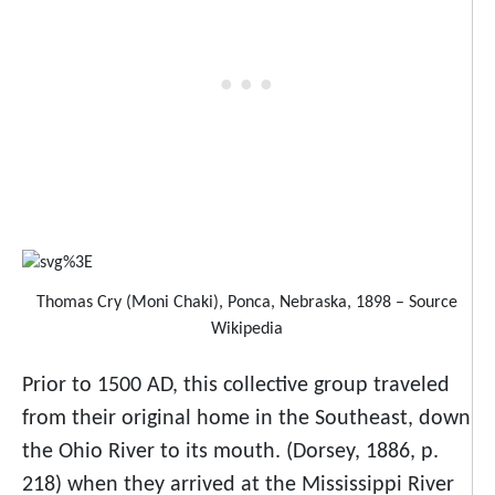
Thomas Cry (Moni Chaki), Ponca, Nebraska, 1898 – Source
Wikipedia
Prior to 1500 AD, this collective group traveled
from their original home in the Southeast, down
the Ohio River to its mouth. (Dorsey, 1886, p.
218) when they arrived at the Mississippi River