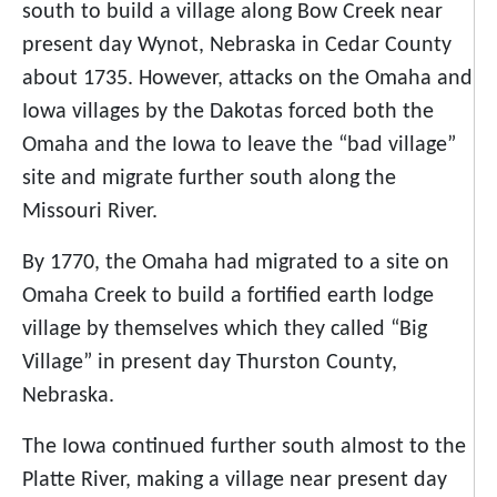
south to build a village along Bow Creek near
present day Wynot, Nebraska in Cedar County
about 1735. However, attacks on the Omaha and
Iowa villages by the Dakotas forced both the
Omaha and the Iowa to leave the “bad village”
site and migrate further south along the
Missouri River.
By 1770, the Omaha had migrated to a site on
Omaha Creek to build a fortified earth lodge
village by themselves which they called “Big
Village” in present day Thurston County,
Nebraska.
The Iowa continued further south almost to the
Platte River, making a village near present day