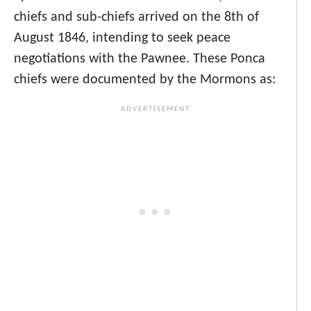
chiefs and sub-chiefs arrived on the 8th of
August 1846, intending to seek peace
negotiations with the Pawnee. These Ponca
chiefs were documented by the Mormons as: