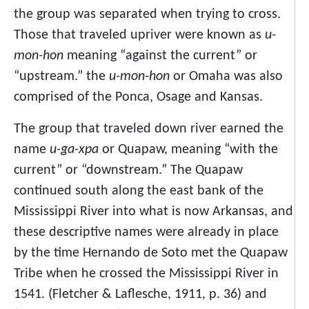
the group was separated when trying to cross.
Those that traveled upriver were known as
u-
mon-hon
meaning “against the current” or
“upstream.” the
u-mon-hon
or Omaha was also
comprised of the Ponca, Osage and Kansas.
The group that traveled down river earned the
name
u-ga-xpa
or Quapaw, meaning “with the
current” or “downstream.” The Quapaw
continued south along the east bank of the
Mississippi River into what is now Arkansas, and
these descriptive names were already in place
by the time Hernando de Soto met the Quapaw
Tribe when he crossed the Mississippi River in
1541. (Fletcher & Laflesche, 1911, p. 36) and