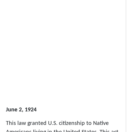
June 2, 1924
This law granted U.S. citizenship to Native