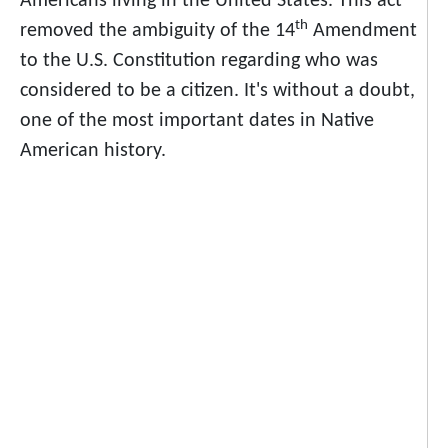
Americans living in the United States. This act
th
removed the ambiguity of the 14
Amendment
to the U.S. Constitution regarding who was
considered to be a citizen. It's without a doubt,
one of the most important dates in Native
American history.