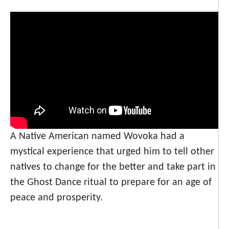
A Native American named Wovoka had a
mystical experience that urged him to tell other
natives to change for the better and take part in
the Ghost Dance ritual to prepare for an age of
peace and prosperity.