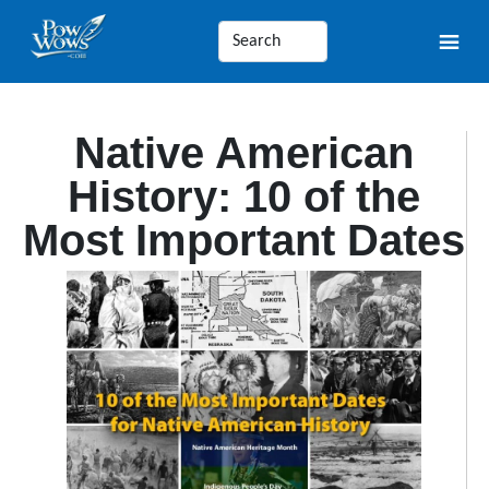
Native American
History: 10 of the
Most Important Dates