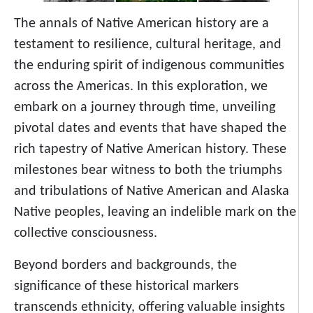
The annals of Native American history are a
testament to resilience, cultural heritage, and
the enduring spirit of indigenous communities
across the Americas. In this exploration, we
embark on a journey through time, unveiling
pivotal dates and events that have shaped the
rich tapestry of Native American history. These
milestones bear witness to both the triumphs
and tribulations of Native American and Alaska
Native peoples, leaving an indelible mark on the
collective consciousness.
Beyond borders and backgrounds, the
significance of these historical markers
transcends ethnicity, offering valuable insights