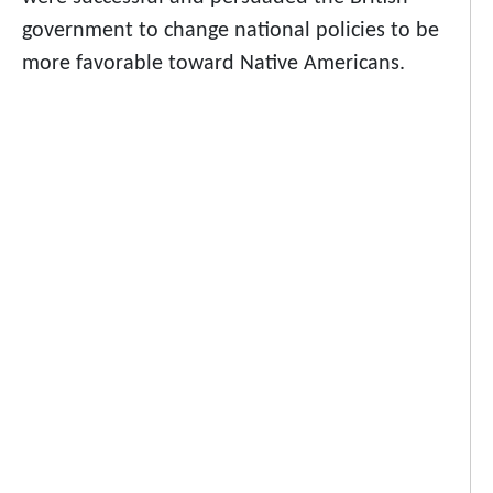
government to change national policies to be
more favorable toward Native Americans.