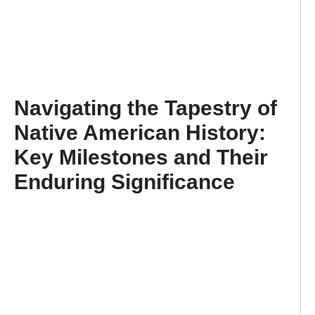
Navigating the Tapestry of
Native American History:
Key Milestones and Their
Enduring Significance