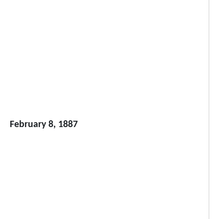
February 8, 1887