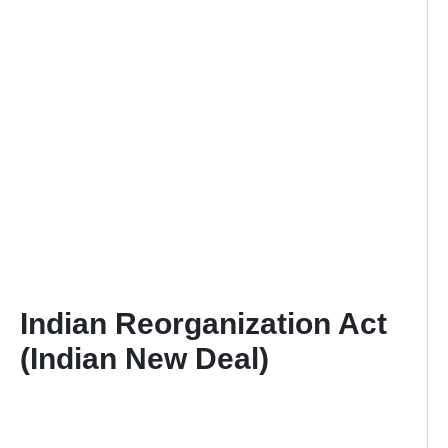
Indian Reorganization Act
(Indian New Deal)