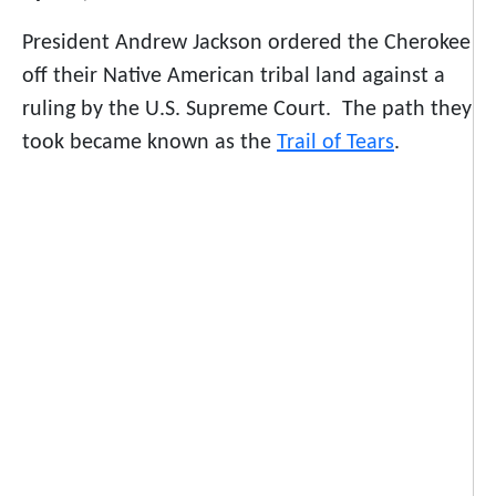
President Andrew Jackson ordered the Cherokee
off their Native American tribal land against a
ruling by the U.S. Supreme Court. The path they
took became known as the
Trail of Tears
.