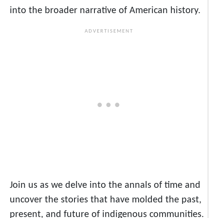
into the broader narrative of American history.
Join us as we delve into the annals of time and
uncover the stories that have molded the past,
present, and future of indigenous communities.