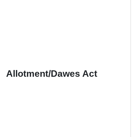
Allotment/Dawes Act