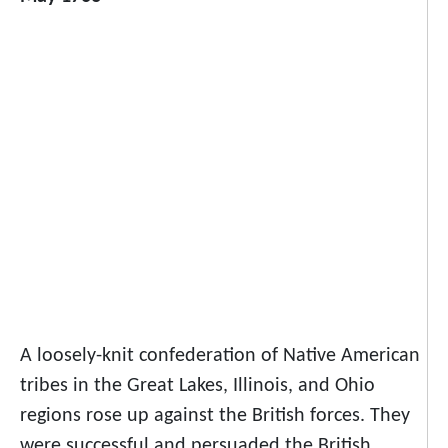
A loosely-knit confederation of Native American
tribes in the Great Lakes, Illinois, and Ohio
regions rose up against the British forces. They
were successful and persuaded the British