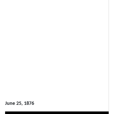
June 25, 1876