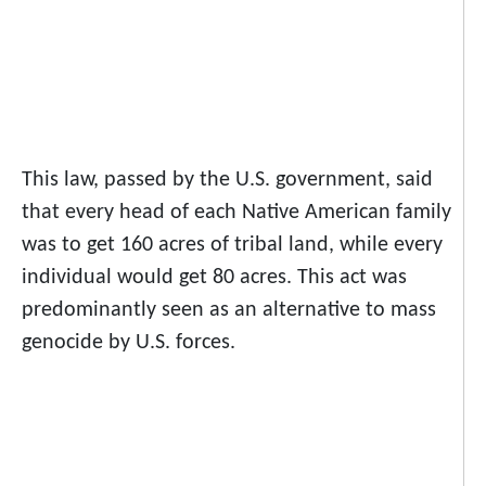
This law, passed by the U.S. government, said
that every head of each Native American family
was to get 160 acres of tribal land, while every
individual would get 80 acres. This act was
predominantly seen as an alternative to mass
genocide by U.S. forces.