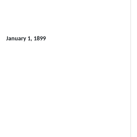
January 1, 1899