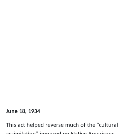
June 18, 1934
This act helped reverse much of the “cultural