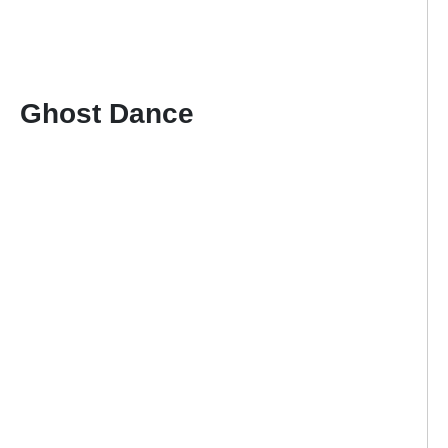
Ghost Dance