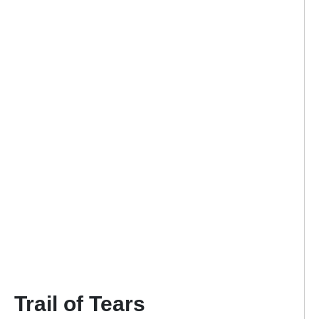
Trail of Tears