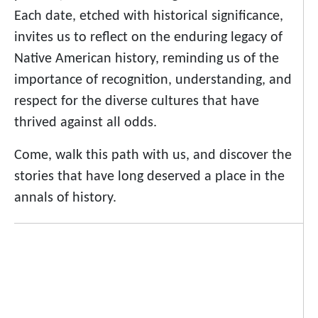
Each date, etched with historical significance,
invites us to reflect on the enduring legacy of
Native American history, reminding us of the
importance of recognition, understanding, and
respect for the diverse cultures that have
thrived against all odds.
Come, walk this path with us, and discover the
stories that have long deserved a place in the
annals of history.