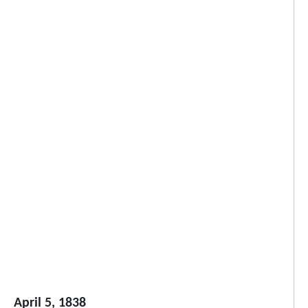
April 5, 1838