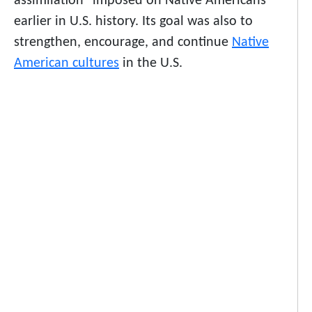
assimilation” imposed on Native Americans
earlier in U.S. history. Its goal was also to
strengthen, encourage, and continue
Native
American cultures
in the U.S.