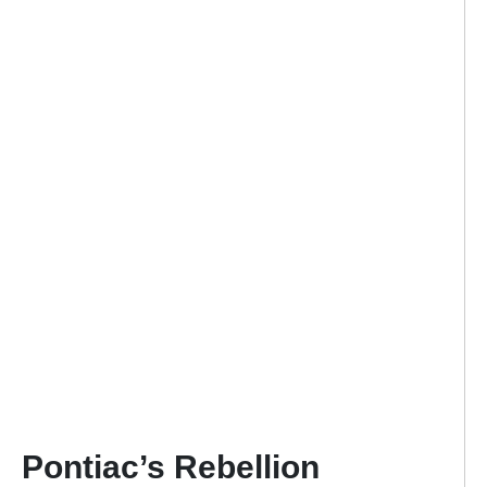
Pontiac’s Rebellion