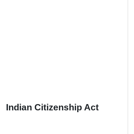
Indian Citizenship Act