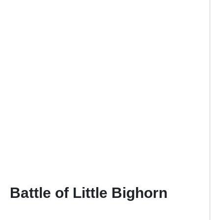
Battle of Little Bighorn