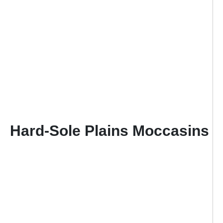
Hard-Sole Plains Moccasins