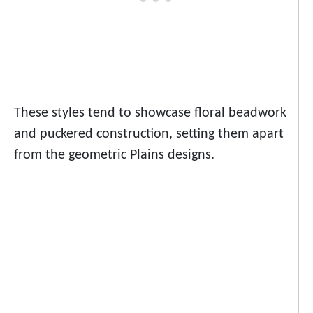
These styles tend to showcase floral beadwork
and puckered construction, setting them apart
from the geometric Plains designs.