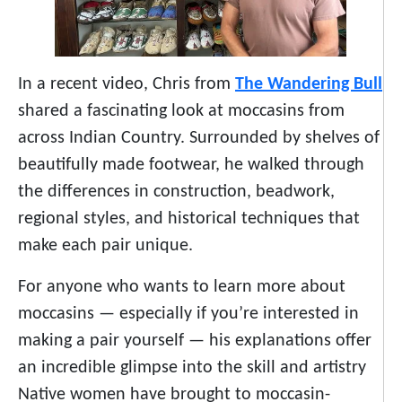
In a recent video, Chris from
The Wandering Bull
shared a fascinating look at moccasins from
across Indian Country. Surrounded by shelves of
beautifully made footwear, he walked through
the differences in construction, beadwork,
regional styles, and historical techniques that
make each pair unique.
For anyone who wants to learn more about
moccasins — especially if you’re interested in
making a pair yourself — his explanations offer
an incredible glimpse into the skill and artistry
Native women have brought to moccasin-