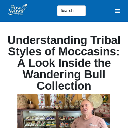
Understanding Tribal
Styles of Moccasins:
A Look Inside the
Wandering Bull
Collection