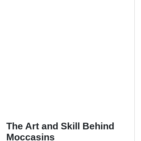
The Art and Skill Behind
Moccasins