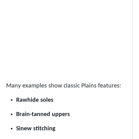
Many examples show classic Plains features:
Rawhide soles
Brain-tanned uppers
Sinew stitching