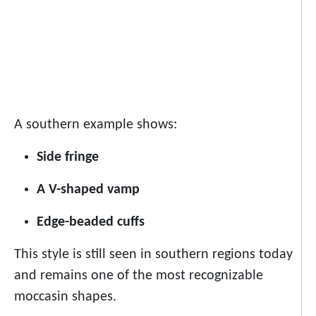
A southern example shows:
Side fringe
A V-shaped vamp
Edge-beaded cuffs
This style is still seen in southern regions today
and remains one of the most recognizable
moccasin shapes.