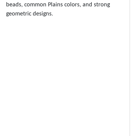
beads, common Plains colors, and strong
geometric designs.