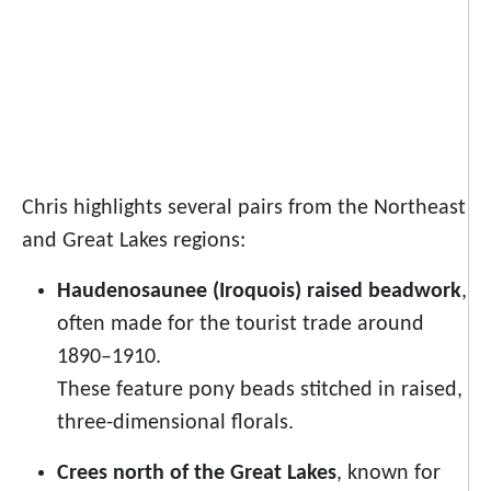
Chris highlights several pairs from the Northeast
and Great Lakes regions:
Haudenosaunee (Iroquois) raised beadwork
,
often made for the tourist trade around
1890–1910.
These feature pony beads stitched in raised,
three-dimensional florals.
Crees north of the Great Lakes
, known for