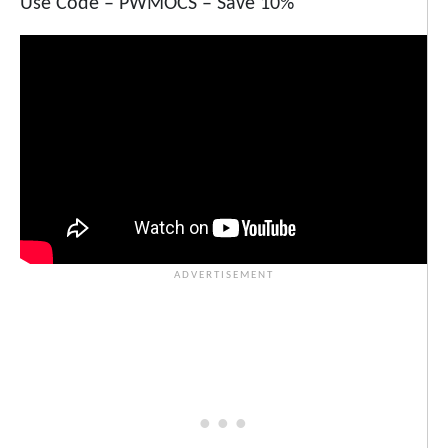
Use Code – PWMOCS – Save 10%