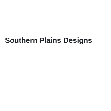
Southern Plains Designs