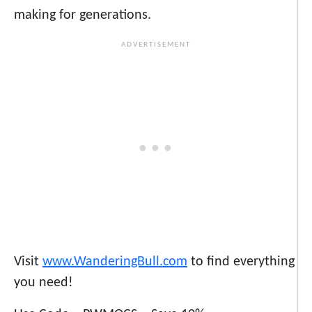
making for generations.
Visit
www.WanderingBull.com
to find everything
you need!