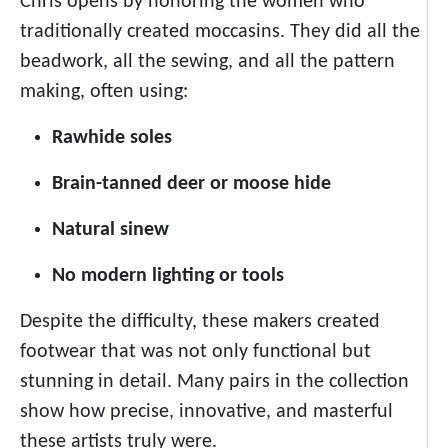
Chris opens by honoring the women who
traditionally created moccasins. They did all the
beadwork, all the sewing, and all the pattern
making, often using:
Rawhide soles
Brain-tanned deer or moose hide
Natural sinew
No modern lighting or tools
Despite the difficulty, these makers created
footwear that was not only functional but
stunning in detail. Many pairs in the collection
show how precise, innovative, and masterful
these artists truly were.