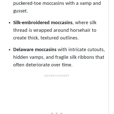
puckered-toe moccasins with a vamp and
gusset.
Silk-embroidered moccasins
, where silk
thread is wrapped around horsehair to
create thick, textured outlines.
Delaware moccasins
with intricate cutouts,
hidden vamps, and fragile silk ribbons that
often deteriorate over time.