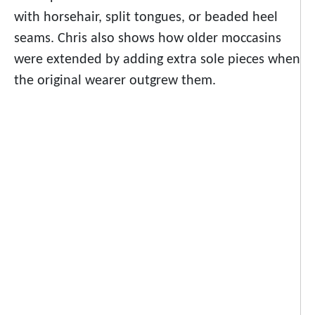
with horsehair, split tongues, or beaded heel
seams. Chris also shows how older moccasins
were extended by adding extra sole pieces when
the original wearer outgrew them.