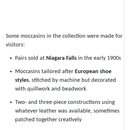
Some moccasins in the collection were made for
visitors:
Pairs sold at
Niagara Falls
in the early 1900s
Moccasins tailored after
European shoe
styles
, stitched by machine but decorated
with quillwork and beadwork
Two- and three-piece constructions using
whatever leather was available, sometimes
patched together creatively