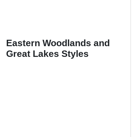
Eastern Woodlands and
Great Lakes Styles