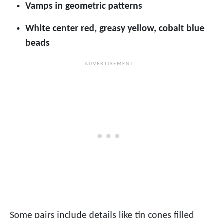
Vamps in geometric patterns
White center red, greasy yellow, cobalt blue
beads
Some pairs include details like tin cones filled