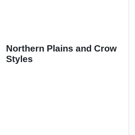
Northern Plains and Crow
Styles