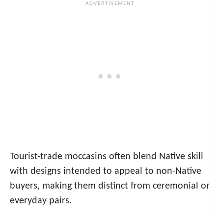
Tourist-trade moccasins often blend Native skill
with designs intended to appeal to non-Native
buyers, making them distinct from ceremonial or
everyday pairs.