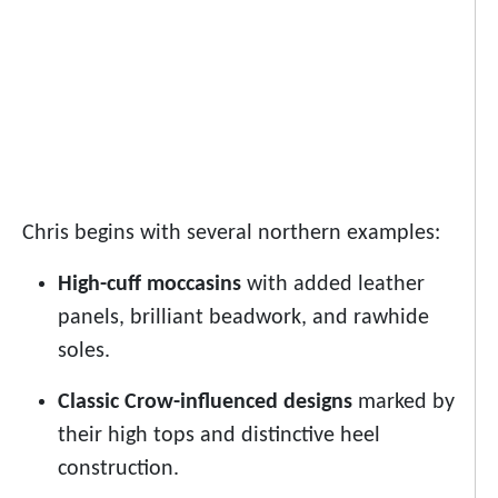
Chris begins with several northern examples:
High-cuff moccasins
with added leather
panels, brilliant beadwork, and rawhide
soles.
Classic Crow-influenced designs
marked by
their high tops and distinctive heel
construction.