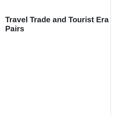
Travel Trade and Tourist Era
Pairs