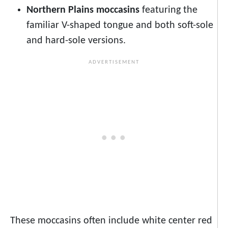
Northern Plains moccasins
featuring the
familiar V-shaped tongue and both soft-sole
and hard-sole versions.
These moccasins often include white center red