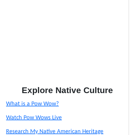
Explore Native Culture
What is a Pow Wow?
Watch Pow Wows Live
Research My Native American Heritage