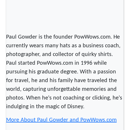
Paul Gowder is the founder PowWows.com. He
currently wears many hats as a business coach,
photographer, and collector of quirky shirts.
Paul started PowWows.com in 1996 while
pursuing his graduate degree. With a passion
for travel, he and his family have traveled the
world, capturing unforgettable memories and
photos. When he's not coaching or clicking, he's
indulging in the magic of Disney.
More About Paul Gowder and PowWows.com