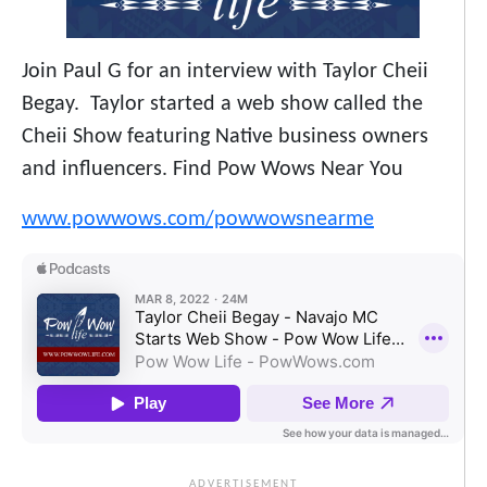
Join Paul G for an interview with Taylor Cheii
Begay. Taylor started a web show called the
Cheii Show featuring Native business owners
and influencers. Find Pow Wows Near You
www.powwows.com/powwowsnearme