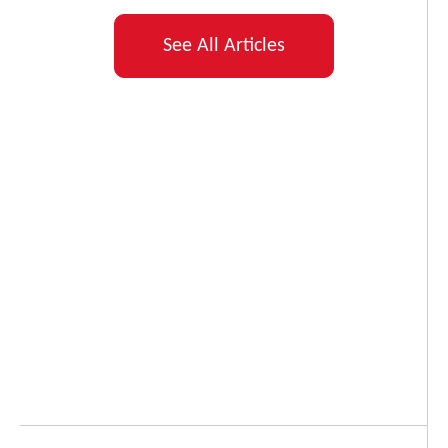
See All Articles