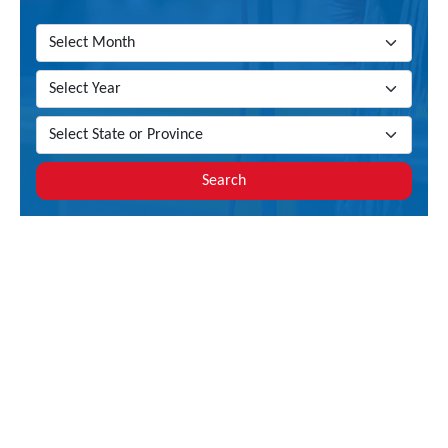
Search