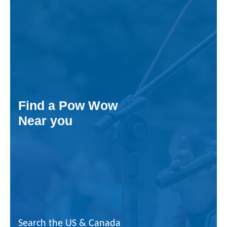
Find a Pow Wow
Near you
Search the US & Canada