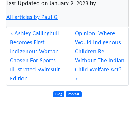
Last Updated on January 9, 2023 by
All articles by Paul G
Ashley Callingbull
Opinion: Where
Becomes First
Would Indigenous
Indigenous Woman
Children Be
Chosen For Sports
Without The Indian
Illustrated Swimsuit
Child Welfare Act?
Edition
Blog
Podcast