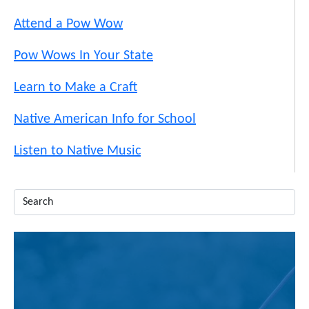
Attend a Pow Wow
Pow Wows In Your State
Learn to Make a Craft
Native American Info for School
Listen to Native Music