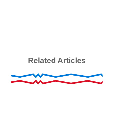
Related Articles