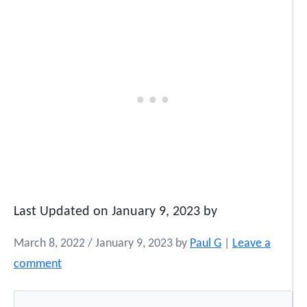
Last Updated on January 9, 2023 by
March 8, 2022
/
January 9, 2023
by
Paul G
|
Leave a
comment