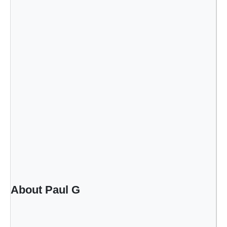
About Paul G