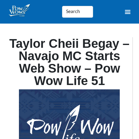
Taylor Cheii Begay –
Navajo MC Starts
Web Show – Pow
Wow Life 51