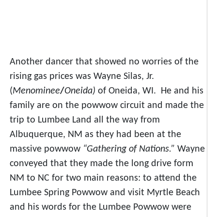
Another dancer that showed no worries of the
rising gas prices was Wayne Silas, Jr.
(
Menominee
/
Oneida)
of Oneida, WI. He and his
family are on the powwow circuit and made the
trip to Lumbee Land all the way from
Albuquerque, NM as they had been at the
massive powwow
“Gathering of Nations.”
Wayne
conveyed that they made the long drive form
NM to NC for two main reasons: to attend the
Lumbee Spring Powwow and visit Myrtle Beach
and his words for the Lumbee Powwow were