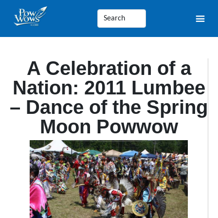
A Celebration of a
Nation: 2011 Lumbee
– Dance of the Spring
Moon Powwow