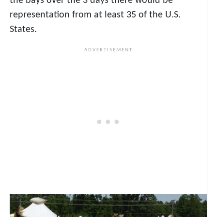
the bays
over the 3 days there would be
representation from at least 35 of the U.S.
States.