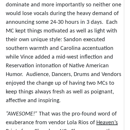
dominate and more importantly so neither one
would lose vocals during the heavy demand of
announcing some 24-30 hours in 3 days. Each
MC kept things motivated as well as light with
their own unique style: Sandon executed
southern warmth and Carolina accentuation
while Vince added a mid-west inflection and
Reservation intonation of Native American
Humor. Audience, Dancers, Drums and Vendors
enjoyed the change up of having two MCs to
keep things always fresh as well as poignant,
affective and inspiring.
“AWESOME!”
That was the pro-found word of
exuberance from vendor Lola Rios of
Heaven’s