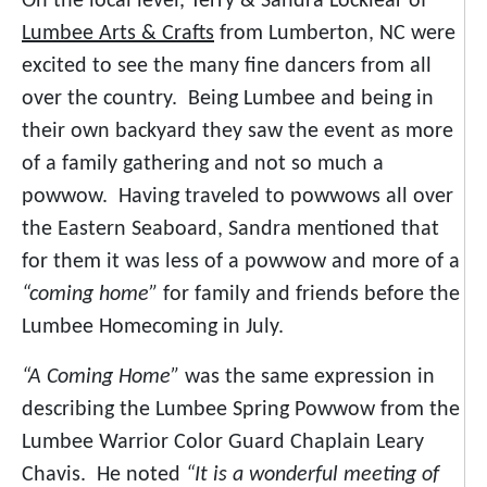
On the local level, Terry & Sandra Locklear of
Lumbee Arts & Crafts
from Lumberton, NC were
excited to see the many fine dancers from all
over the country. Being Lumbee and being in
their own backyard they saw the event as more
of a family gathering and not so much a
powwow. Having traveled to powwows all over
the Eastern Seaboard, Sandra mentioned that
for them it was less of a powwow and more of a
“coming home”
for family and friends before the
Lumbee Homecoming in July.
“A Coming Home”
was the same expression in
describing the Lumbee Spring Powwow from the
Lumbee Warrior Color Guard Chaplain Leary
Chavis. He noted
“It is a wonderful meeting of