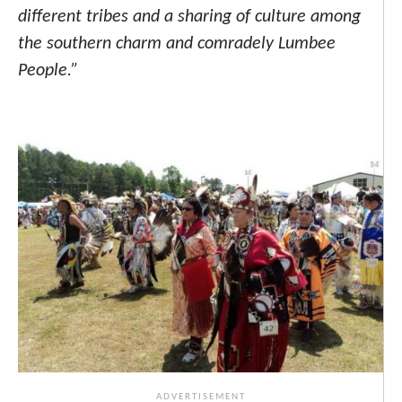
different tribes and a sharing of culture among
the southern charm and comradely Lumbee
People.”