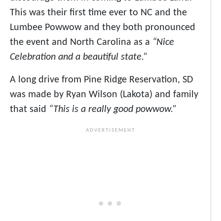
This was their first time ever to NC and the
Lumbee Powwow and they both pronounced
the event and North Carolina as a
“Nice
Celebration and a beautiful state.”
A long drive from Pine Ridge Reservation, SD
was made by Ryan Wilson (Lakota) and family
that said
“This is a really good powwow.”