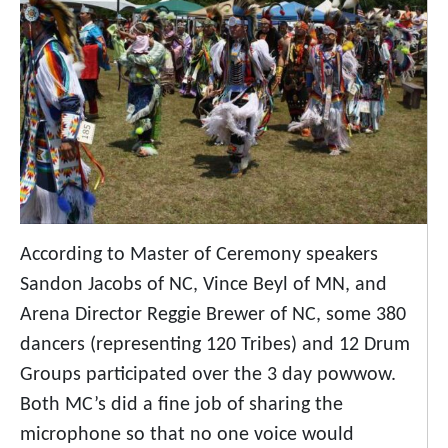
According to Master of Ceremony speakers
Sandon Jacobs of NC, Vince Beyl of MN, and
Arena Director Reggie Brewer of NC, some 380
dancers (representing 120 Tribes) and 12 Drum
Groups participated over the 3 day powwow.
Both MC’s did a fine job of sharing the
microphone so that no one voice would