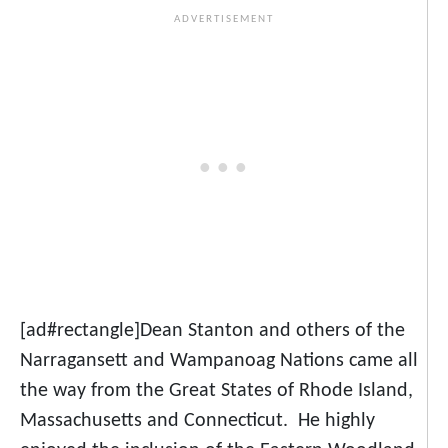
[ad#rectangle]Dean Stanton and others of the
Narragansett and Wampanoag Nations came all
the way from the Great States of Rhode Island,
Massachusetts and Connecticut. He highly