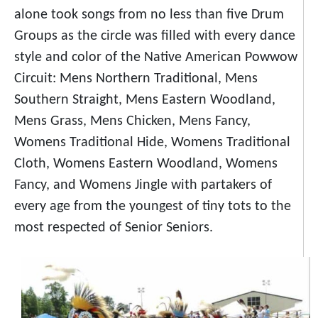
alone took songs from no less than five Drum
Groups as the circle was filled with every dance
style and color of the Native American Powwow
Circuit: Mens Northern Traditional, Mens
Southern Straight, Mens Eastern Woodland,
Mens Grass, Mens Chicken, Mens Fancy,
Womens Traditional Hide, Womens Traditional
Cloth, Womens Eastern Woodland, Womens
Fancy, and Womens Jingle with partakers of
every age from the youngest of tiny tots to the
most respected of Senior Seniors.