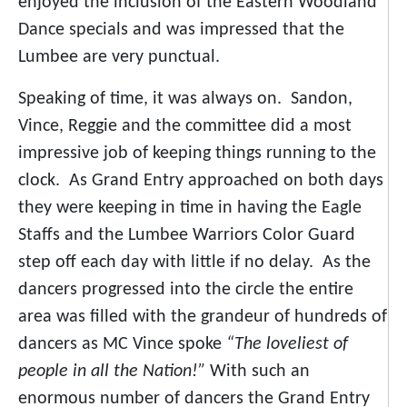
enjoyed the inclusion of the Eastern Woodland
Dance specials and was impressed that the
Lumbee are very punctual.
Speaking of time, it was always on. Sandon,
Vince, Reggie and the committee did a most
impressive job of keeping things running to the
clock. As Grand Entry approached on both days
they were keeping in time in having the Eagle
Staffs and the Lumbee Warriors Color Guard
step off each day with little if no delay. As the
dancers progressed into the circle the entire
area was filled with the grandeur of hundreds of
dancers as MC Vince spoke
“The loveliest of
people in all the Nation!”
With such an
enormous number of dancers the Grand Entry