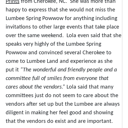
Prints
from Cherokee, NC. She was more than
happy to express that she would not miss the
Lumbee Spring Powwow for anything including
invitations to other large events that take place
over the same weekend. Lola even said that she
speaks very highly of the Lumbee Spring
Powwow and convinced several Cherokee to
come to Lumbee Land and experience as she
put it
“The wonderful and friendly people and a
committee full of smiles from everyone that
cares about the vendors.”
Lola said that many
committees just do not seem to care about the
vendors after set up but the Lumbee are always
diligent in making her feel good and showing
that the vendors do exist and are important.