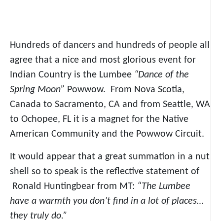
Hundreds of dancers and hundreds of people all
agree that a nice and most glorious event for
Indian Country is the Lumbee
“Dance of the
Spring Moon”
Powwow. From Nova Scotia,
Canada to Sacramento, CA and from Seattle, WA
to Ochopee, FL it is a magnet for the Native
American Community and the Powwow Circuit.
It would appear that a great summation in a nut
shell so to speak is the reflective statement of
Ronald Huntingbear from MT:
“The Lumbee
have a warmth you don’t find in a lot of places…
they truly do.”