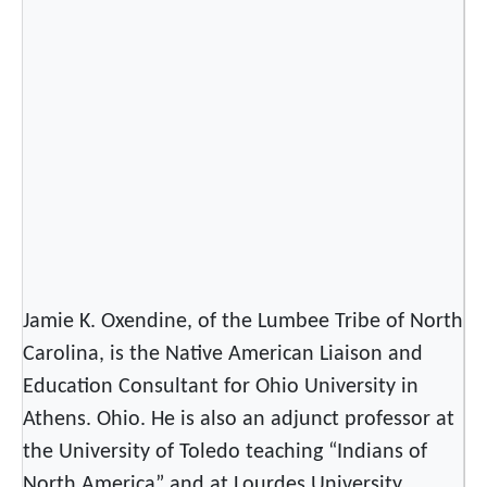
o
f
t
h
e
S
p
r
i
n
g
Jamie K. Oxendine, of the Lumbee Tribe of North
M
o
Carolina, is the Native American Liaison and
o
Education Consultant for Ohio University in
n
Athens. Ohio. He is also an adjunct professor at
P
the University of Toledo teaching “Indians of
o
North America” and at Lourdes University