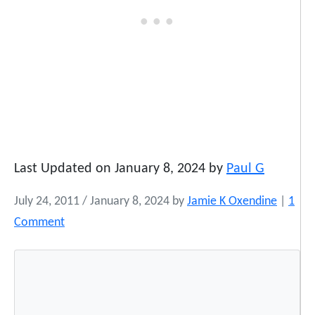
Last Updated on January 8, 2024 by
Paul G
July 24, 2011
/
January 8, 2024
by
Jamie K Oxendine
|
1
o
Comment
n
A
C
e
l