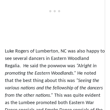
Luke Rogers of Lumberton, NC was also happy to
see several dancers in Eastern Woodland
Regalia. He said the powwow was
“Alright in
promoting the Eastern Woodlands.”
He noted
that the best thing about this was
“Seeing the
various nations and the fellowship of the dancers
from the other nations.”
This was quite evident
as the Lumbee promoted both Eastern War