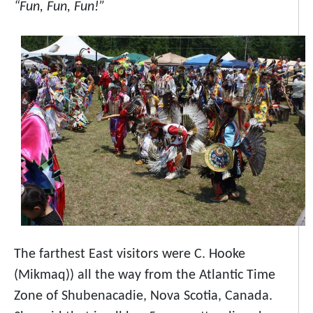
“Fun, Fun, Fun!”
The farthest East visitors were C. Hooke
(Mikmaq)) all the way from the Atlantic Time
Zone of Shubenacadie, Nova Scotia, Canada.