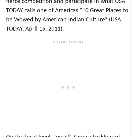
fierce competition and participate in what USA
TODAY calls one of Americas “10 Great Places to
be Wowed by American Indian Culture” (USA
TODAY, April 15, 2011).