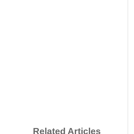
Related Articles