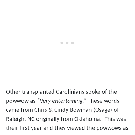
Other transplanted Carolinians spoke of the
powwow as
“Very entertaining.”
These words
came from Chris & Cindy Bowman (Osage) of
Raleigh, NC originally from Oklahoma. This was
their first year and they viewed the powwows as