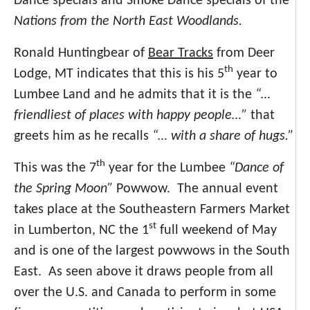
Dance specials and Smoke Dance specials of the
Nations from the North East Woodlands.
Ronald Huntingbear of
Bear Tracks
from Deer
th
Lodge, MT indicates that this is his 5
year to
Lumbee Land and he admits that it is the
“…
friendliest of places with happy people…”
that
greets him as he recalls
“… with a share of hugs.”
th
This was the 7
year for the Lumbee
“Dance of
the Spring Moon”
Powwow. The annual event
takes place at the Southeastern Farmers Market
st
in Lumberton, NC the 1
full weekend of May
and is one of the largest powwows in the South
East. As seen above it draws people from all
over the U.S. and Canada to perform in some