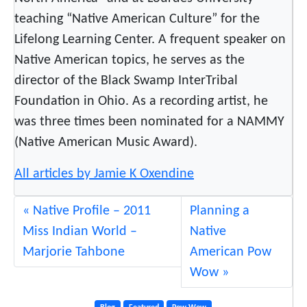
w
teaching “Native American Culture” for the
w
o
Lifelong Learning Center. A frequent speaker on
w
Native American topics, he serves as the
director of the Black Swamp InterTribal
Foundation in Ohio. As a recording artist, he
was three times been nominated for a NAMMY
(Native American Music Award).
All articles by Jamie K Oxendine
Native Profile – 2011
Planning a
Miss Indian World –
Native
Marjorie Tahbone
American Pow
Wow