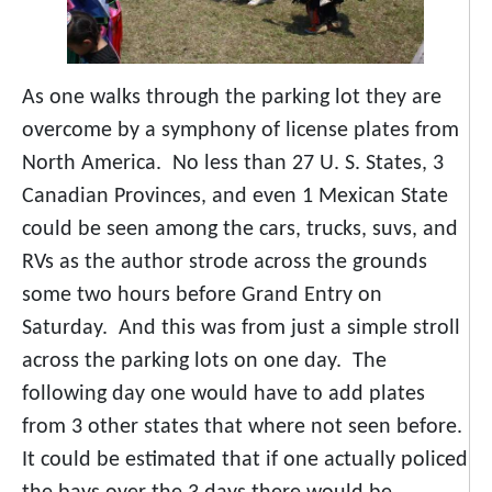
As one walks through the parking lot they are
overcome by a symphony of license plates from
North America. No less than 27 U. S. States, 3
Canadian Provinces, and even 1 Mexican State
could be seen among the cars, trucks, suvs, and
RVs as the author strode across the grounds
some two hours before Grand Entry on
Saturday. And this was from just a simple stroll
across the parking lots on one day. The
following day one would have to add plates
from 3 other states that where not seen before.
It could be estimated that if one actually policed