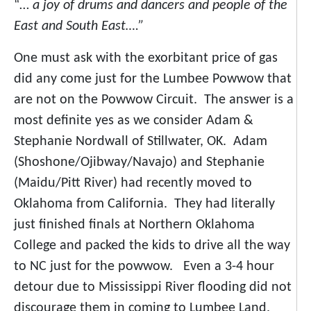
“…
a joy of drums and dancers and people of the
East and South East….”
One must ask with the exorbitant price of gas
did any come just for the Lumbee Powwow that
are not on the Powwow Circuit. The answer is a
most definite yes as we consider Adam &
Stephanie Nordwall of Stillwater, OK. Adam
(Shoshone/Ojibway/Navajo) and Stephanie
(Maidu/Pitt River) had recently moved to
Oklahoma from California. They had literally
just finished finals at Northern Oklahoma
College and packed the kids to drive all the way
to NC just for the powwow. Even a 3-4 hour
detour due to Mississippi River flooding did not
discourage them in coming to Lumbee Land.