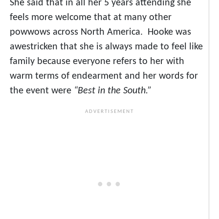
She said that in all her 5 years attending she
feels more welcome that at many other
powwows across North America. Hooke was
awestricken that she is always made to feel like
family because everyone refers to her with
warm terms of endearment and her words for
the event were
“Best in the South.”