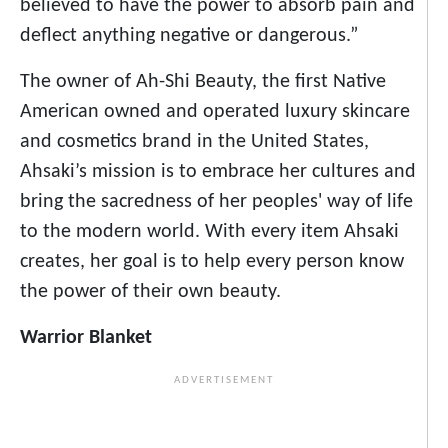
believed to have the power to absorb pain and
deflect anything negative or dangerous.”
The owner of Ah-Shi Beauty, the first Native
American owned and operated luxury skincare
and cosmetics brand in the United States,
Ahsaki’s mission is to embrace her cultures and
bring the sacredness of her peoples' way of life
to the modern world. With every item Ahsaki
creates, her goal is to help every person know
the power of their own beauty.
Warrior Blanket