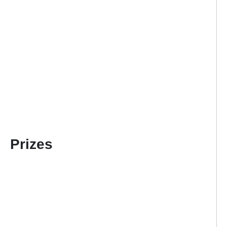
Prizes