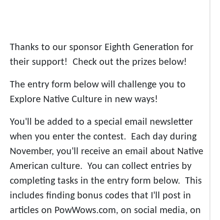
Thanks to our sponsor Eighth Generation for
their support! Check out the prizes below!
The entry form below will challenge you to
Explore Native Culture in new ways!
You'll be added to a special email newsletter
when you enter the contest. Each day during
November, you'll receive an email about Native
American culture. You can collect entries by
completing tasks in the entry form below. This
includes finding bonus codes that I'll post in
articles on PowWows.com, on social media, on