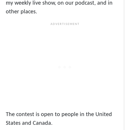
my weekly live show, on our podcast, and in
other places.
The contest is open to people in the United
States and Canada.