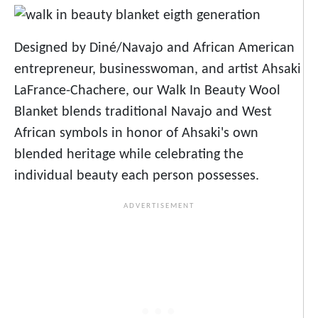
Designed by Diné/Navajo and African American
entrepreneur, businesswoman, and artist Ahsaki
LaFrance-Chachere, our Walk In Beauty Wool
Blanket blends traditional Navajo and West
African symbols in honor of Ahsaki's own
blended heritage while celebrating the
individual beauty each person possesses.