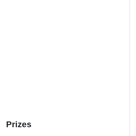
Prizes