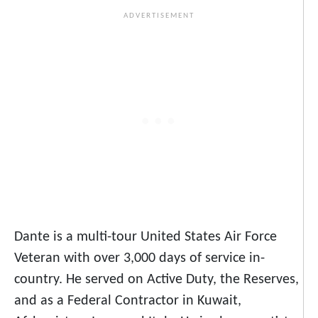
Dante is a multi-tour United States Air Force
Veteran with over 3,000 days of service in-
country. He served on Active Duty, the Reserves,
and as a Federal Contractor in Kuwait,