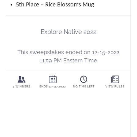
5th Place – Rice Blossoms Mug