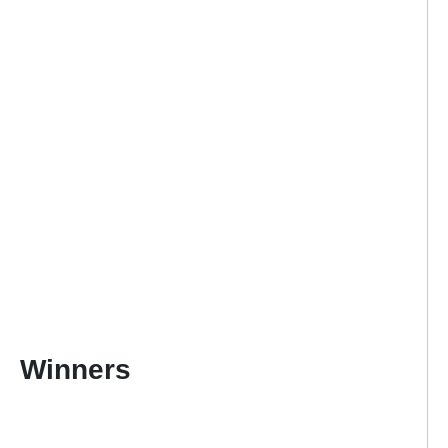
Winners