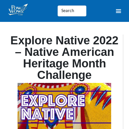
Explore Native 2022
– Native American
Heritage Month
Challenge