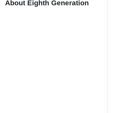
About Eighth Generation