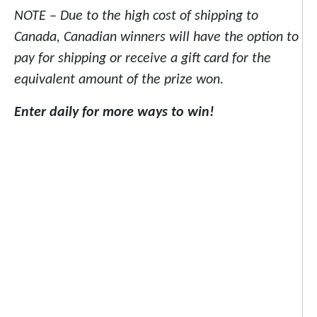
NOTE – Due to the high cost of shipping to
Canada, Canadian winners will have the option to
pay for shipping or receive a gift card for the
equivalent amount of the prize won.
Enter daily for more ways to win!