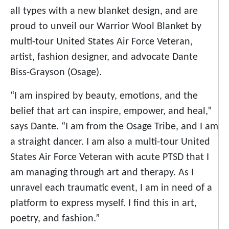
all types with a new blanket design, and are
proud to unveil our Warrior Wool Blanket by
multi-tour United States Air Force Veteran,
artist, fashion designer, and advocate Dante
Biss-Grayson (Osage).
“I am inspired by beauty, emotions, and the
belief that art can inspire, empower, and heal,”
says Dante. “I am from the Osage Tribe, and I am
a straight dancer. I am also a multi-tour United
States Air Force Veteran with acute PTSD that I
am managing through art and therapy. As I
unravel each traumatic event, I am in need of a
platform to express myself. I find this in art,
poetry, and fashion.”