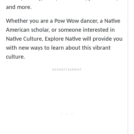
and more.
Whether you are a Pow Wow dancer, a Native
American scholar, or someone interested in
Native Culture, Explore Native will provide you
with new ways to learn about this vibrant
culture.