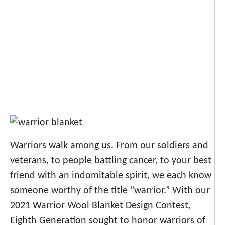
Warriors walk among us. From our soldiers and
veterans, to people battling cancer, to your best
friend with an indomitable spirit, we each know
someone worthy of the title “warrior.” With our
2021 Warrior Wool Blanket Design Contest,
Eighth Generation sought to honor warriors of