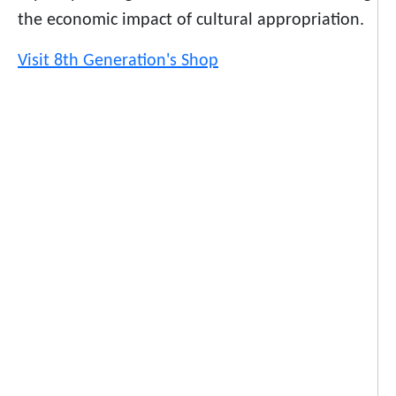
the economic impact of cultural appropriation.
Visit 8th Generation's Shop