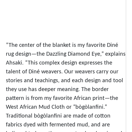
“The center of the blanket is my favorite Diné
rug design—the Dazzling Diamond Eye,” explains
Ahsaki. “This complex design expresses the
talent of Diné weavers. Our weavers carry our
stories and teachings, and each design and tool
they use has deeper meaning. The border
pattern is from my favorite African print—the
West African Mud Cloth or “bògòlanfini.”
Traditional bògòlanfini are made of cotton
fabrics dyed with fermented mud, and are