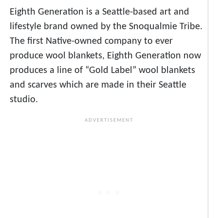
Eighth Generation is a Seattle-based art and
lifestyle brand owned by the Snoqualmie Tribe.
The first Native-owned company to ever
produce wool blankets, Eighth Generation now
produces a line of “Gold Label” wool blankets
and scarves which are made in their Seattle
studio.