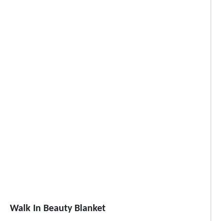
Walk In Beauty Blanket