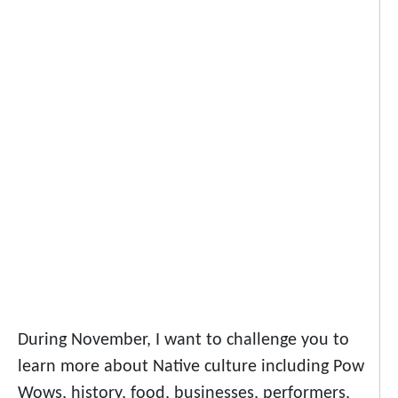
During November, I want to challenge you to
learn more about Native culture including Pow
Wows, history, food, businesses, performers,