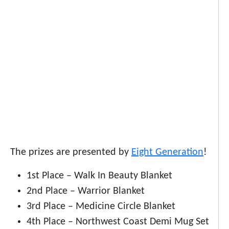
The prizes are presented by
Eight Generation
!
1st Place – Walk In Beauty Blanket
2nd Place – Warrior Blanket
3rd Place – Medicine Circle Blanket
4th Place – Northwest Coast Demi Mug Set