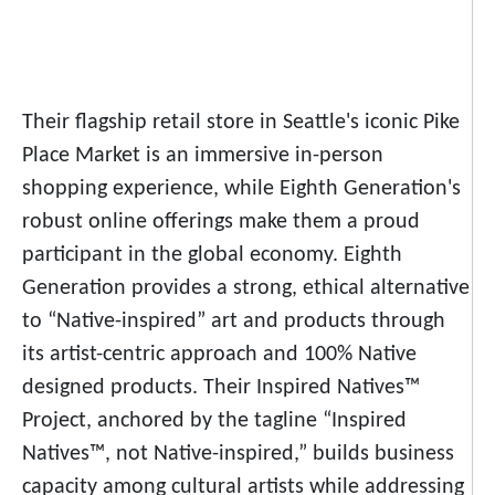
Their flagship retail store in Seattle's iconic Pike
Place Market is an immersive in-person
shopping experience, while Eighth Generation's
robust online offerings make them a proud
participant in the global economy. Eighth
Generation provides a strong, ethical alternative
to “Native-inspired” art and products through
its artist-centric approach and 100% Native
designed products. Their Inspired Natives™
Project, anchored by the tagline “Inspired
Natives™, not Native-inspired,” builds business
capacity among cultural artists while addressing