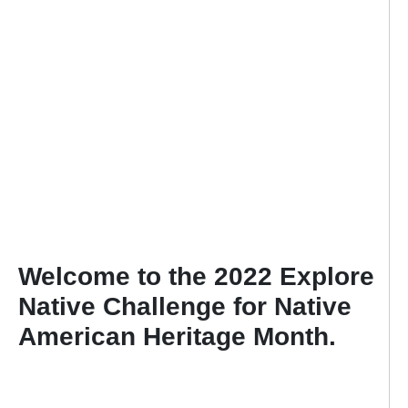
Welcome to the 2022 Explore
Native Challenge for Native
American Heritage Month.