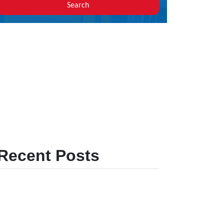
Search
Recent Posts