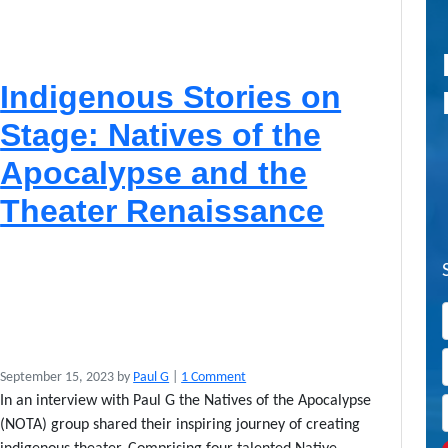
Indigenous Stories on
Stage: Natives of the
Apocalypse and the
Theater Renaissance
o
September 15, 2023
by
Paul G
|
1 Comment
n
In an interview with Paul G the Natives of the Apocalypse
I
(NOTA) group shared their inspiring journey of creating
n