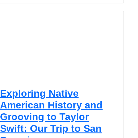
Exploring Native
American History and
Grooving to Taylor
Swift: Our Trip to San