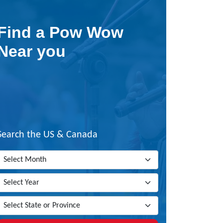
Find a Pow Wow
Near you
Search the US & Canada