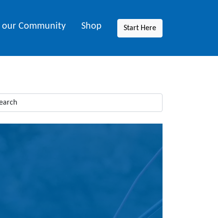
n our Community
Shop
Start Here