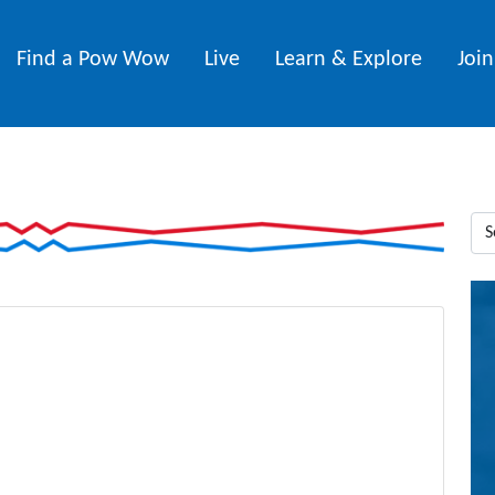
Find a Pow Wow
Live
Learn & Explore
Joi