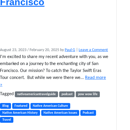
Francisco
August 23, 2023
/
February 20, 2025
by
Paul G
|
Leave a Comment
I'm excited to share my recent adventure with you, as we
embarked on a journey to the enchanting city of San
Francisco. Our mission? To catch the Taylor Swift Eras
Tour concert. But while we were there we...
Read more
»
Tagged
nativeamericantravelguide
podcast
pow wow life
Blog
Featured
Native American Culture
Native American History
Native American Issues
Podcast
Travel