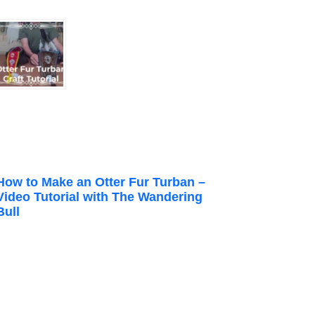
How to Make an Otter Fur Turban –
Video Tutorial with The Wandering
Bull