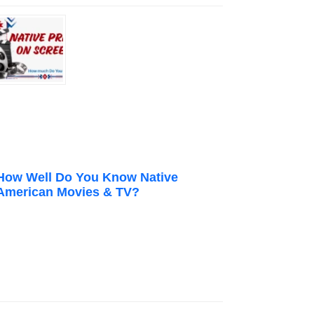
How Well Do You Know Native
American Movies & TV?