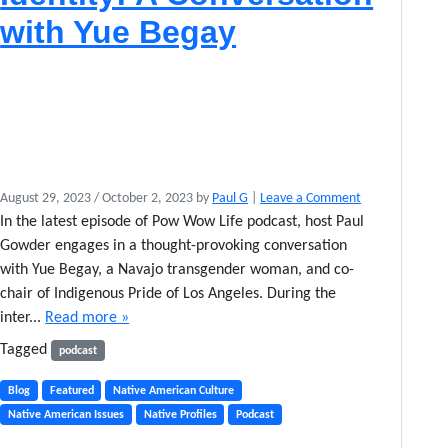
s
with Yue Begay
a
n
c
e
August 29, 2023
/
October 2, 2023
by
Paul G
|
Leave a Comment
In the latest episode of Pow Wow Life podcast, host Paul
Gowder engages in a thought-provoking conversation
with Yue Begay, a Navajo transgender woman, and co-
chair of Indigenous Pride of Los Angeles. During the
inter...
Read more »
Tagged
podcast
Blog
Featured
Native American Culture
Native American Issues
Native Profiles
Podcast