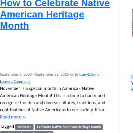
How to Celebrate Native
e
:
American Heritage
N
a
Month
t
i
v
e
s
o
f
t
September 9, 2023
/
September 23, 2025
by
BrittanyLCerny
|
h
Leave a Comment
e
A
November is a special month in America– Native
p
American Heritage Month! This is a time to honor and
o
recognize the rich and diverse cultures, traditions, and
c
contributions of Native Americans to our society. It's a...
a
Read more »
l
y
Tagged
celebrate
Celebrate Native American Heritage Month
p