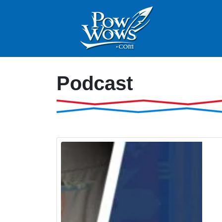
Podcast