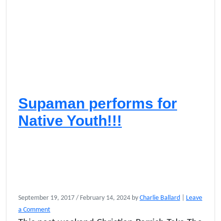
Supaman performs for
Native Youth!!!
September 19, 2017
/
February 14, 2024
by
Charlie Ballard
|
Leave
a Comment