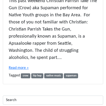
This past weekend Christian Parrish Take The
Gun (Crow) aka Supaman performed for
Native Youth groups in the Bay Area. For
those of you not familiar with Christian:
Christian Parrish Takes the Gun,
professionally known as Supaman, is a
Apsaalooke rapper from Seattle,
Washington. The child of struggling
alcoholics, he spent part….
Read more »
Tagged
crow
hip hop
native music
supaman