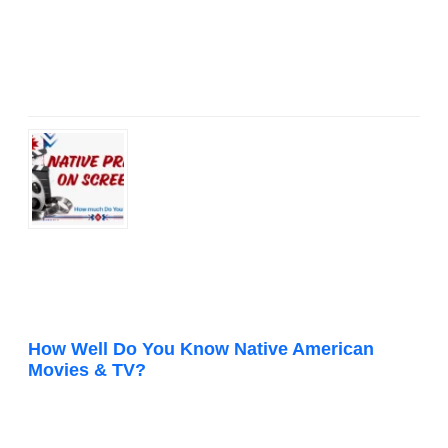
How Well Do You Know Native American
Movies & TV?