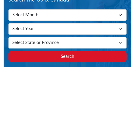
Search