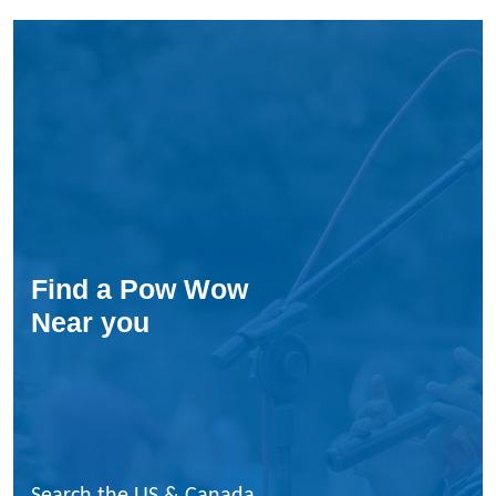
Find a Pow Wow
Near you
Search the US & Canada