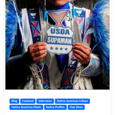
Blog
Featured
Interviews
Native American Culture
Native American Music
Native Profiles
Pow Wow