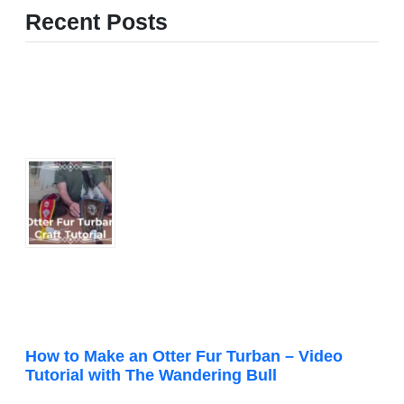
Recent Posts
How to Make an Otter Fur Turban – Video
Tutorial with The Wandering Bull