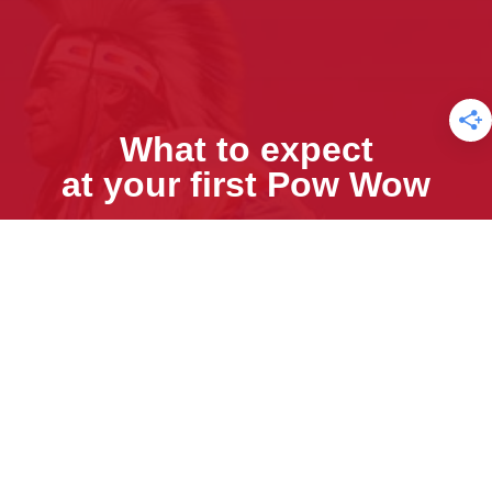
What to expect
at your first Pow Wow
Sign Up for our Free E-newsletter