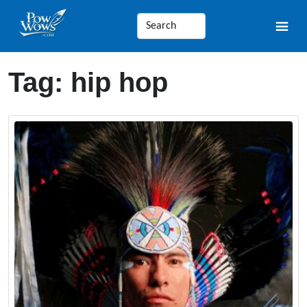
Tag:
hip hop