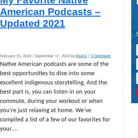
My Favorite Native
American Podcasts –
Updated 2021
o
February 16, 2020
/
September 17, 2024
by
Paul G
|
1 Comment
n
Native American podcasts are some of the
M
best opportunities to dive into some
y
F
excellent indigenous storytelling. And the
a
best part is, you can listen in on your
v
commute, during your workout or when
o
r
you’re just relaxing at home. We’ve
i
compiled a list of a few of our favorites for
t
e
your….
N