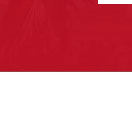
Pow Wows are one of the best wa