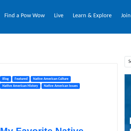
Find a Pow Wow
Live
Learn & Explore
Joi
Blog
Featured
Native American Culture
Native American History
Native American Issues