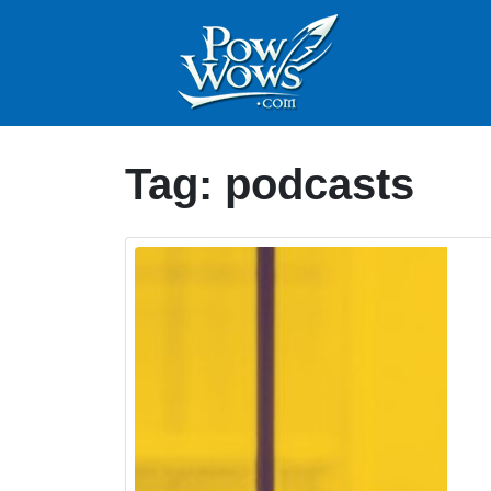
Tag:
podcasts