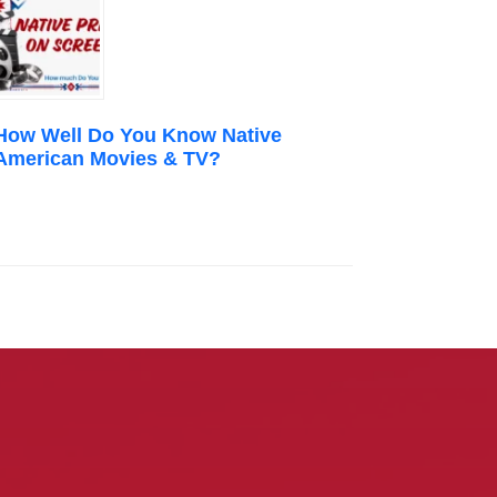
How Well Do You Know Native
American Movies & TV?