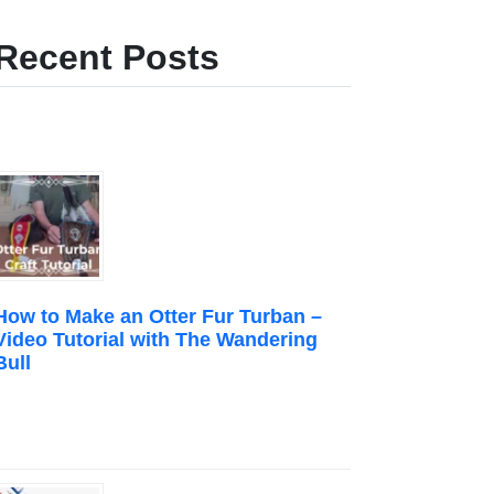
Recent Posts
How to Make an Otter Fur Turban –
Video Tutorial with The Wandering
Bull