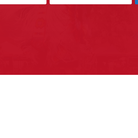
ys to