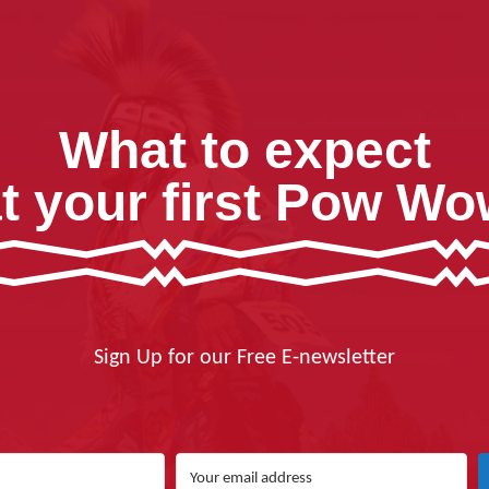
What to expect
t your first Pow W
Sign Up for our Free E-newsletter