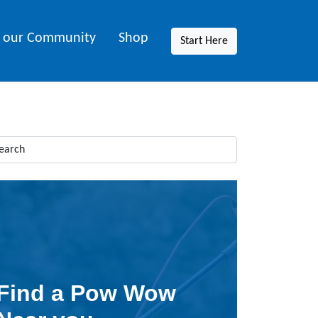
n our Community
Shop
Start Here
Find a Pow Wow