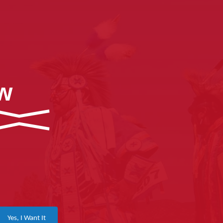
ow
Yes, I Want It