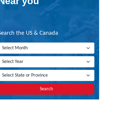
Near you
Search the US & Canada
Search