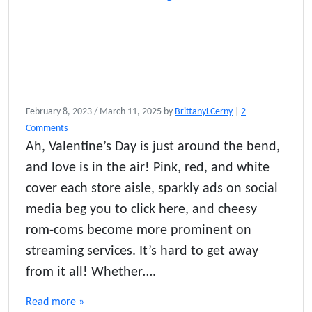
February 8, 2023
/
March 11, 2025
by
BrittanyLCerny
|
2
o
Comments
n
Ah, Valentine’s Day is just around the bend,
T
and love is in the air! Pink, red, and white
h
e
cover each store aisle, sparkly ads on social
U
media beg you to click here, and cheesy
l
rom-coms become more prominent on
t
i
streaming services. It’s hard to get away
m
from it all! Whether….
a
t
Read more »
e