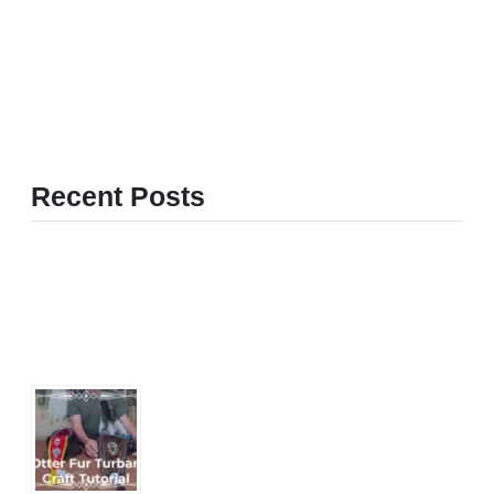
Recent Posts