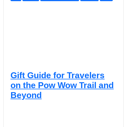
f
t
G
u
i
d
e
Gift Guide for Travelers
on the Pow Wow Trail and
Beyond