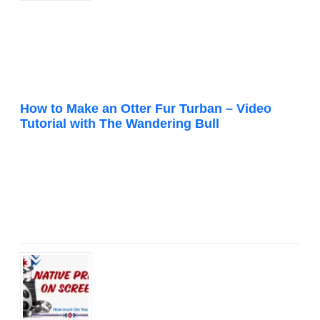
How to Make an Otter Fur Turban – Video
Tutorial with The Wandering Bull