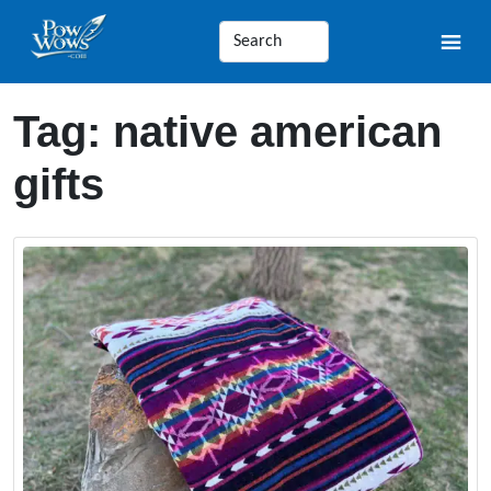
Tag:
native american
gifts