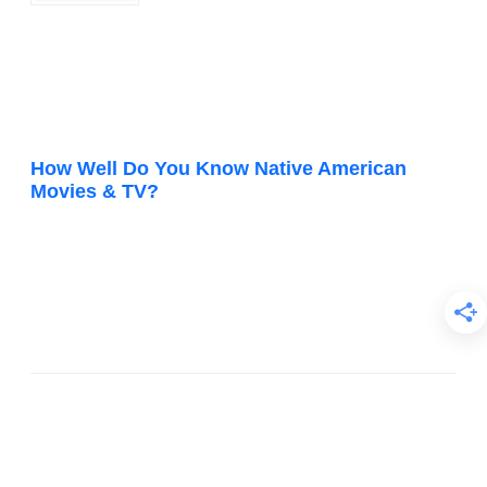
How Well Do You Know Native American
Movies & TV?