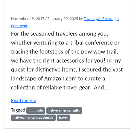
November 19, 2017
/
February 20, 2025
by
Toyacoyah Brown
|
1
o
Comment
n
For the seasoned travelers among you,
G
whether venturing to a tribal conference or
i
f
tracing the footsteps of the pow wow trail,
t
we have the right accessories for you! In my
G
quest for distinctive items, I scoured the vast
u
i
landscape of Amazon.com to curate a
d
collection of reliable travel gear. And….
e
f
Read more »
o
r
Tagged
gift guide
native american gifts
T
nativeamericantravelguide
travel
r
a
v