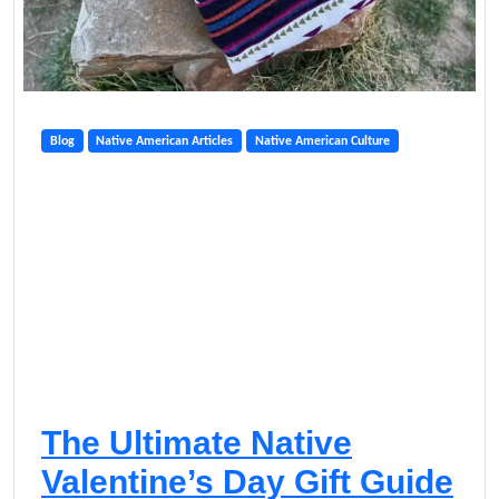
Blog
Native American Articles
Native American Culture
The Ultimate Native
Valentine’s Day Gift Guide