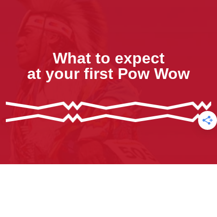
What to expect
at your first Pow Wow
Sign Up for our Free E-newsletter