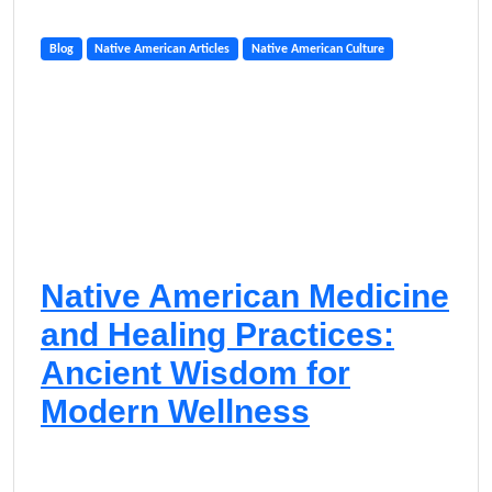
Blog
Native American Articles
Native American Culture
Native American Medicine
and Healing Practices:
Ancient Wisdom for
Modern Wellness