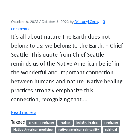
October 6, 2023
/
October 6, 2023
by
BrittanyLCerny
|
3
o
Comments
n
It’s all about nature The Earth does not
N
belong to us; we belong to the Earth. – Chief
a
t
Seattle This quote from Chief Seattle
i
reminds us of the Native American belief in
v
the wonderful and important connection
e
A
between humans and nature. Native healing
m
practices strongly emphasize this
e
r
connection, recognizing that….
i
c
Read more »
a
Tagged
n
ancient medicine
healing
holistic healing
medicine
M
Native American medicine
native american spirituality
spiritual