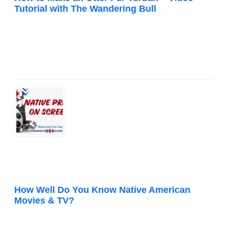
Tutorial with The Wandering Bull
How Well Do You Know Native American
Movies & TV?