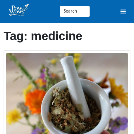
Tag:
medicine