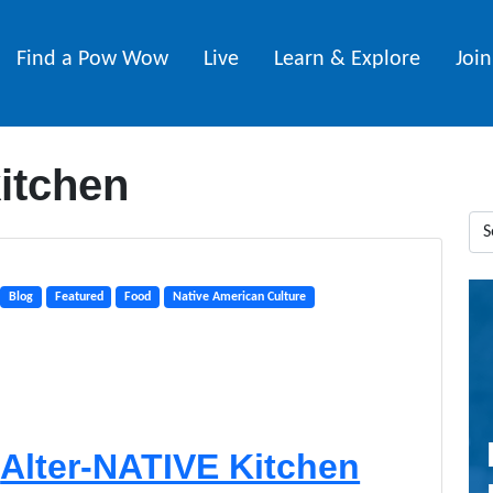
Find a Pow Wow
Live
Learn & Explore
Joi
kitchen
Blog
Featured
Food
Native American Culture
Alter-NATIVE Kitchen