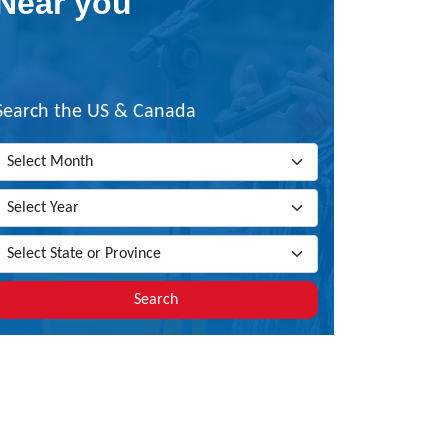
Near you
Search the US & Canada
Search