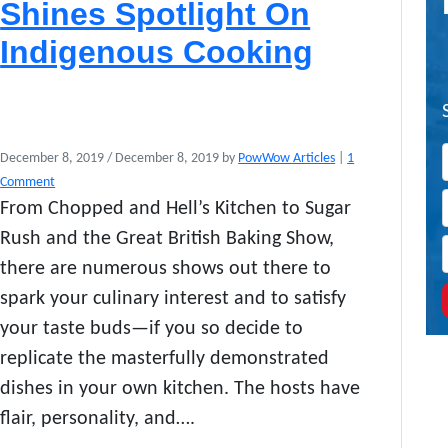
Shines Spotlight On
Indigenous Cooking
December 8, 2019
/
December 8, 2019
by
PowWow Articles
|
1
o
Comment
n
From Chopped and Hell’s Kitchen to Sugar
A
Rush and the Great British Baking Show,
l
t
there are numerous shows out there to
e
spark your culinary interest and to satisfy
r
your taste buds—if you so decide to
-
N
replicate the masterfully demonstrated
A
dishes in your own kitchen. The hosts have
T
I
flair, personality, and….
V