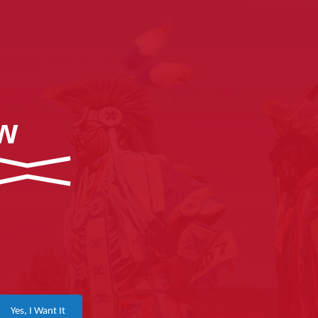
ow
Yes, I Want It