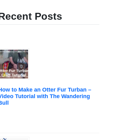
Recent Posts
How to Make an Otter Fur Turban –
Video Tutorial with The Wandering
Bull