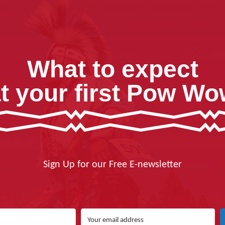
What to expect
t your first Pow W
Sign Up for our Free E-newsletter