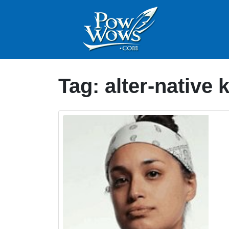
Tag:
alter-native 