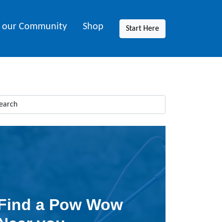
n our Community
Shop
Start Here
Find a Pow Wow