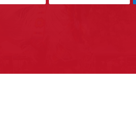
ys to