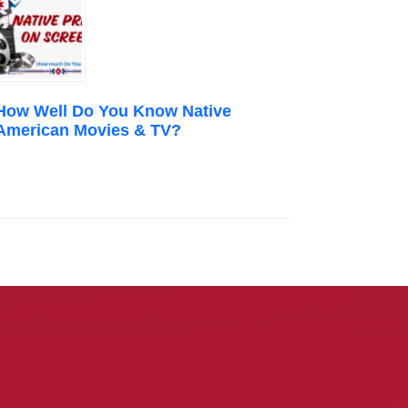
How Well Do You Know Native
American Movies & TV?