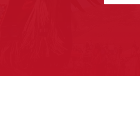
Pow Wows are one of the best wa