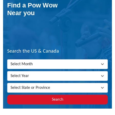
Find a Pow Wow
o
Y
Near you
o
u
H
a
v
e
T
Search the US & Canada
o
B
e
T
o
E
n
r
o
Search
l
l
W