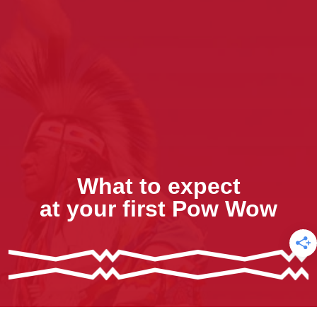
What to expect
at your first Pow Wow