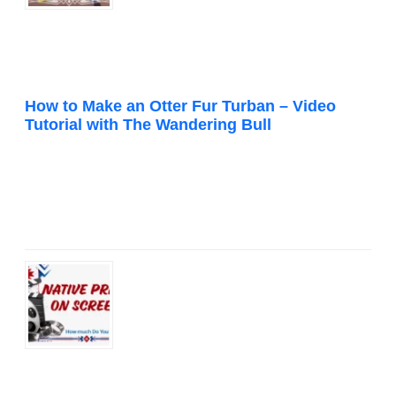
How to Make an Otter Fur Turban – Video
Tutorial with The Wandering Bull