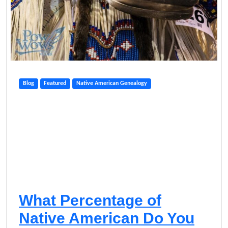
Blog
Featured
Native American Genealogy
What Percentage of
Native American Do You