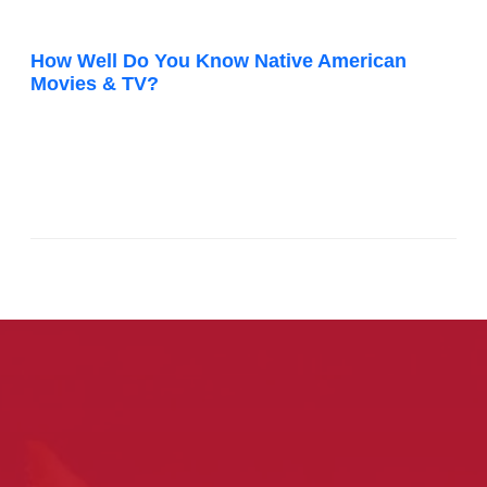
How Well Do You Know Native American
Movies & TV?