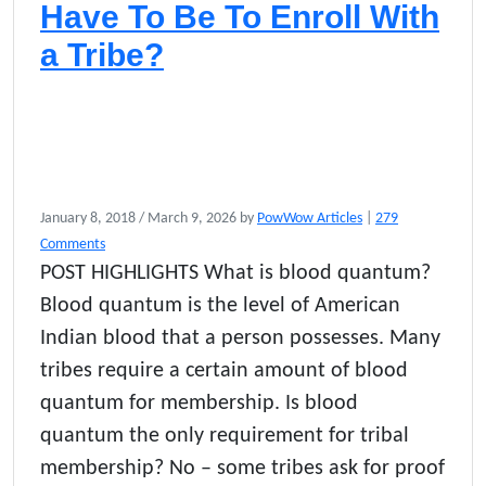
Have To Be To Enroll With
a Tribe?
January 8, 2018
/
March 9, 2026
by
PowWow Articles
|
279
o
Comments
n
POST HIGHLIGHTS What is blood quantum?
W
Blood quantum is the level of American
h
a
Indian blood that a person possesses. Many
t
tribes require a certain amount of blood
P
quantum for membership. Is blood
e
r
quantum the only requirement for tribal
c
membership? No – some tribes ask for proof
e