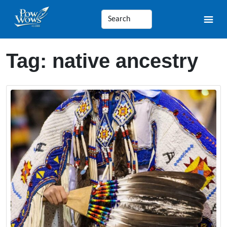
Tag:
native ancestry