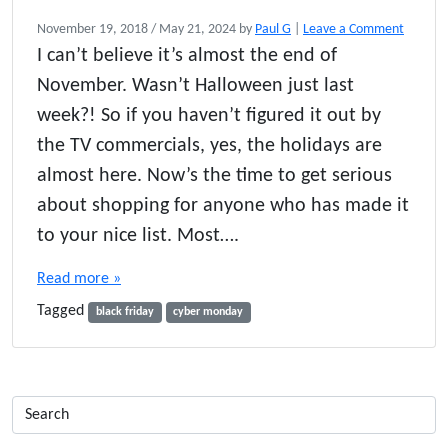
November 19, 2018
/
May 21, 2024
by
Paul G
|
Leave a Comment
I can’t believe it’s almost the end of
November. Wasn’t Halloween just last
week?! So if you haven’t figured it out by
the TV commercials, yes, the holidays are
almost here. Now’s the time to get serious
about shopping for anyone who has made it
to your nice list. Most….
Read more »
Tagged
black friday
cyber monday