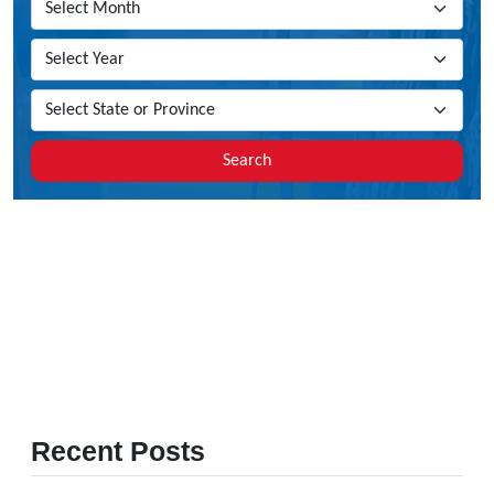
Search
Recent Posts