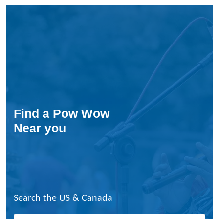
Find a Pow Wow
Near you
Search the US & Canada