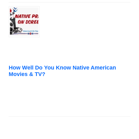
How Well Do You Know Native American
Movies & TV?