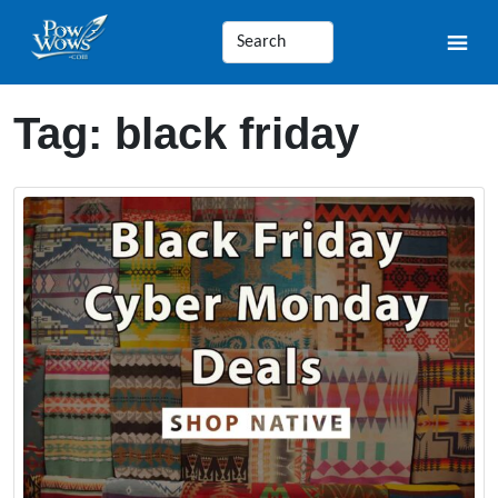
Tag:
black friday