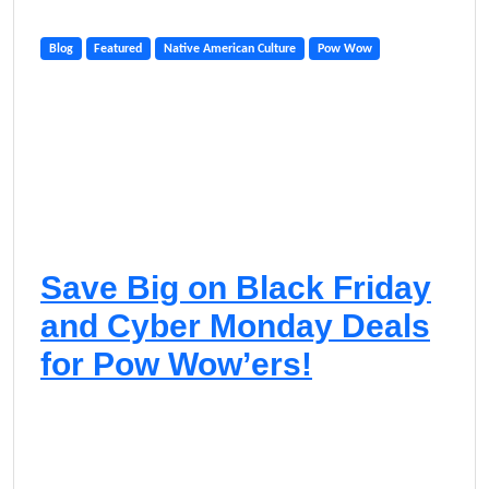
Blog
Featured
Native American Culture
Pow Wow
Save Big on Black Friday
and Cyber Monday Deals
for Pow Wow’ers!