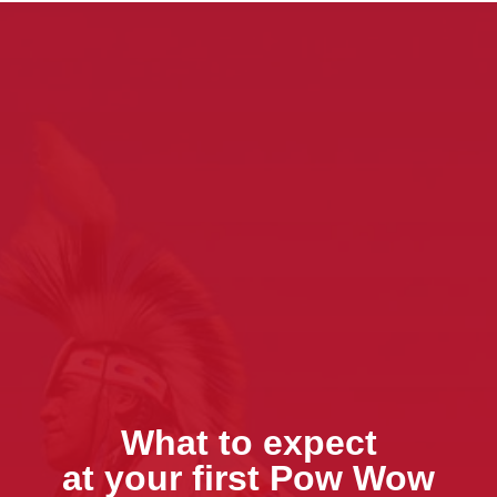
What to expect
at your first Pow Wow