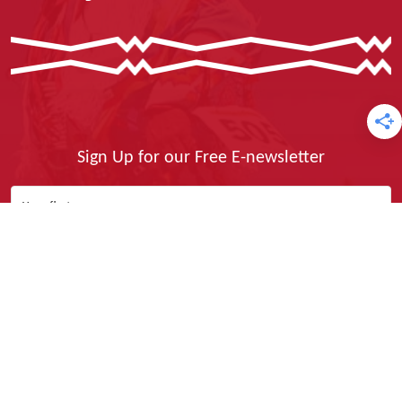
Sign Up for our Free E-newsletter
Yes, I Want It