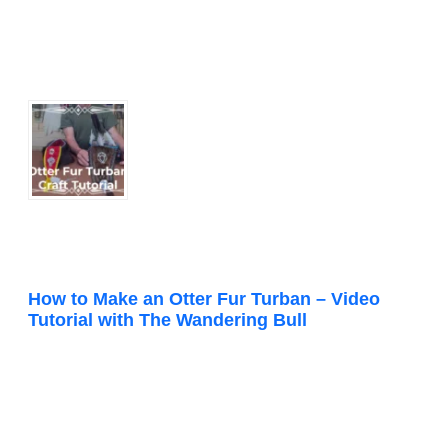
How to Make an Otter Fur Turban – Video
Tutorial with The Wandering Bull