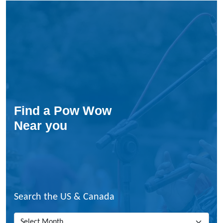
W
i
n
t
e
r
P
o
w
-
Find a Pow Wow
w
Near you
o
w
Search the US & Canada