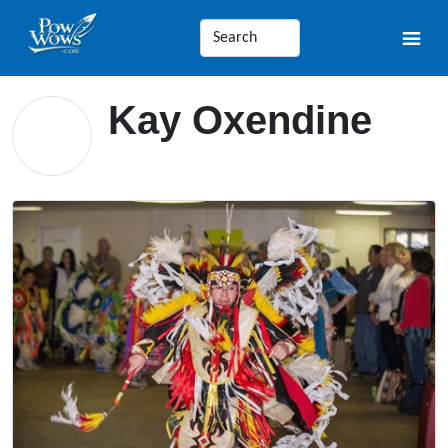
Kay Oxendine