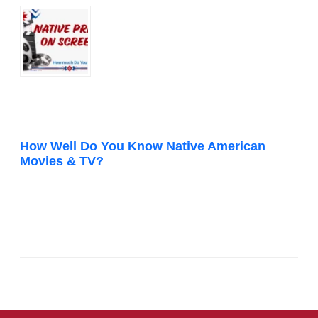
How Well Do You Know Native American
Movies & TV?