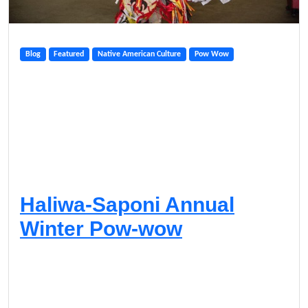
Blog
Featured
Native American Culture
Pow Wow
Haliwa-Saponi Annual
Winter Pow-wow