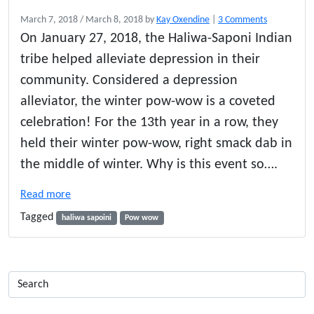
o
March 7, 2018
/
March 8, 2018
by
Kay Oxendine
|
3 Comments
n
On January 27, 2018, the Haliwa-Saponi Indian
H
tribe helped alleviate depression in their
a
l
community. Considered a depression
i
alleviator, the winter pow-wow is a coveted
w
celebration! For the 13th year in a row, they
a
-
held their winter pow-wow, right smack dab in
S
the middle of winter. Why is this event so….
a
p
Read more
o
n
Tagged
haliwa sapoini
Pow wow
i
A
n
n
u
a
l