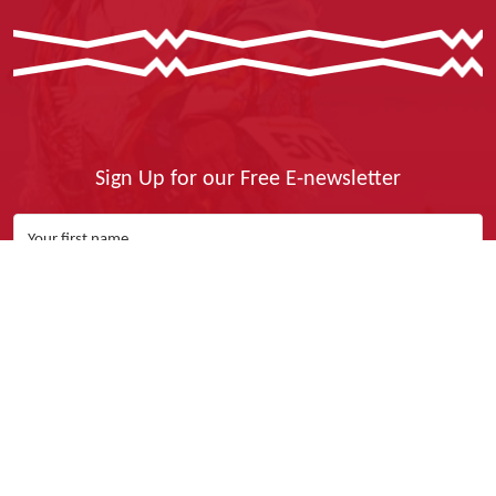
Sign Up for our Free E-newsletter
Yes, I Want It