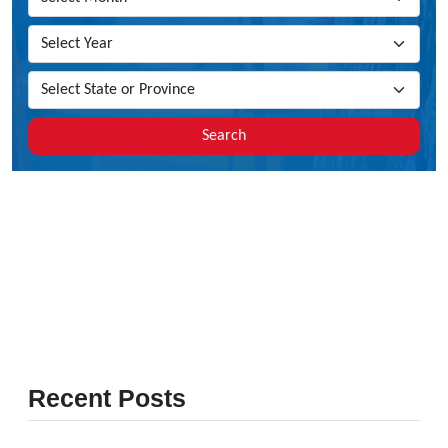
Search
Recent Posts