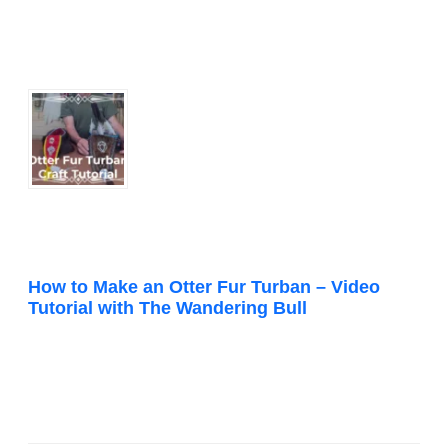
How to Make an Otter Fur Turban – Video
Tutorial with The Wandering Bull