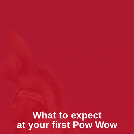
What to expect
at your first Pow Wow