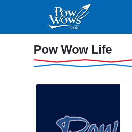
Pow Wow Life