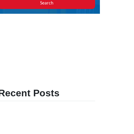
Search
Recent Posts