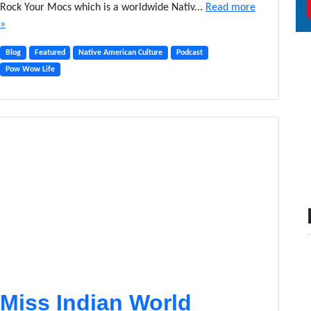
Rock Your Mocs which is a worldwide Nativ...
Read more
»
Blog
Featured
Native American Culture
Podcast
Pow Wow Life
Miss Indian World