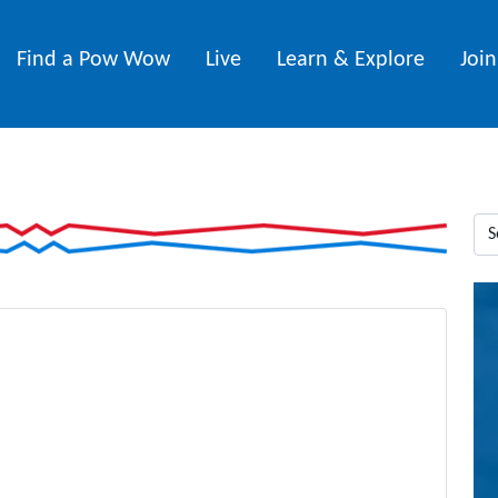
Find a Pow Wow
Live
Learn & Explore
Joi