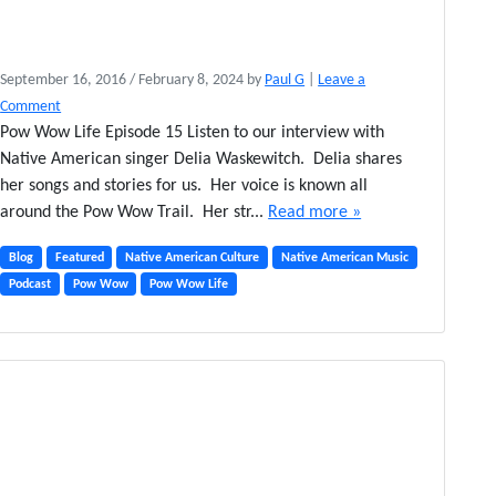
September 16, 2016
/
February 8, 2024
by
Paul G
|
Leave a
Comment
Pow Wow Life Episode 15 Listen to our interview with
Native American singer Delia Waskewitch. Delia shares
her songs and stories for us. Her voice is known all
around the Pow Wow Trail. Her str...
Read more »
Blog
Featured
Native American Culture
Native American Music
Podcast
Pow Wow
Pow Wow Life