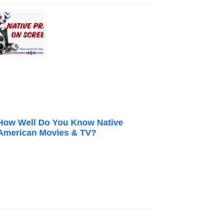
How Well Do You Know Native
American Movies & TV?