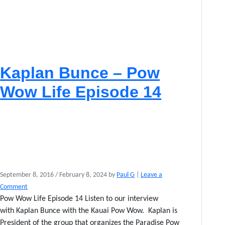
Kaplan Bunce – Pow
Wow Life Episode 14
September 8, 2016
/
February 8, 2024
by
Paul G
|
Leave a
Comment
Pow Wow Life Episode 14 Listen to our interview
with Kaplan Bunce with the Kauai Pow Wow. Kaplan is
President of the group that organizes the Paradise Pow