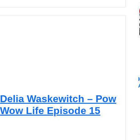
Delia Waskewitch – Pow
Wow Life Episode 15