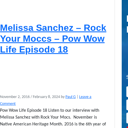
Melissa Sanchez – Rock
Your Moccs – Pow Wow
Life Episode 18
November 2, 2016
/
February 8, 2024
by
Paul G
|
Leave a
Comment
Pow Wow Life Episode 18 Listen to our interview with
Melissa Sanchez with Rock Your Mocs. November is
Native American Heritage Month. 2016 is the 6th year of