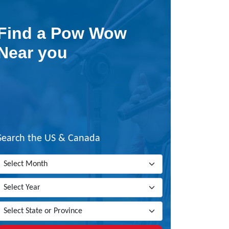
Find a Pow Wow
Near you
Search the US & Canada