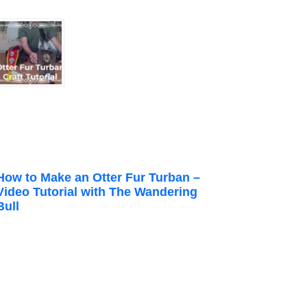
How to Make an Otter Fur Turban –
Video Tutorial with The Wandering
Bull