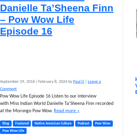
Danielle Ta’Sheena Finn
– Pow Wow Life
Episode 16
September 29, 2016
/
February 8, 2024
by
Paul G
|
Leave a
Comment
Pow Wow Life Episode 16 Listen to our interview
with Miss Indian World Danielle Ta’Sheena Finn recorded
at the Morongo Pow Wow.
Read more »
Blog
Featured
Native American Culture
Podcast
Pow Wow
Pow Wow Life