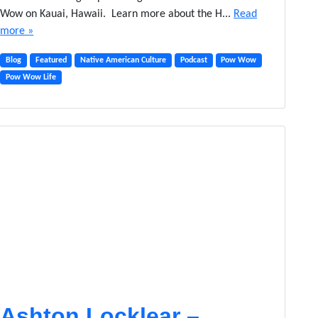
Wow on Kauai, Hawaii. Learn more about the H...
Read
more »
Blog
Featured
Native American Culture
Podcast
Pow Wow
Pow Wow Life
Ashton Locklear –