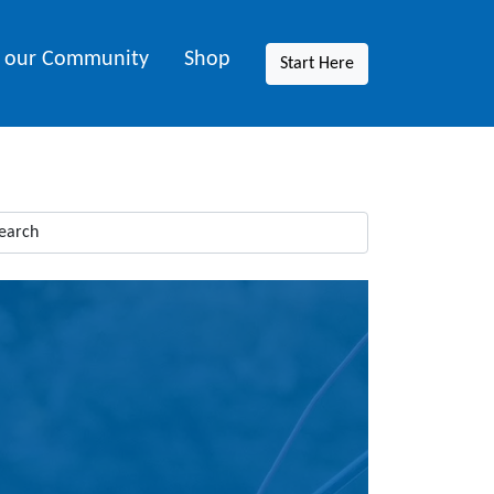
n our Community
Shop
Start Here