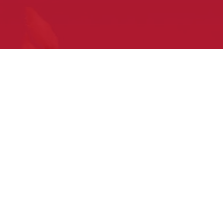
What to expect
at your first Pow Wow