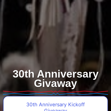
30th Anniversary
Givaway